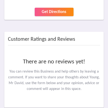
Get Directions
Customer Ratings and Reviews
There are no reviews yet!
You can review this Business and help others by leaving a
comment. If you want to share your thoughts about Young,
Mr David, use the form below and your opinion, advice or
comment will appear in this space.