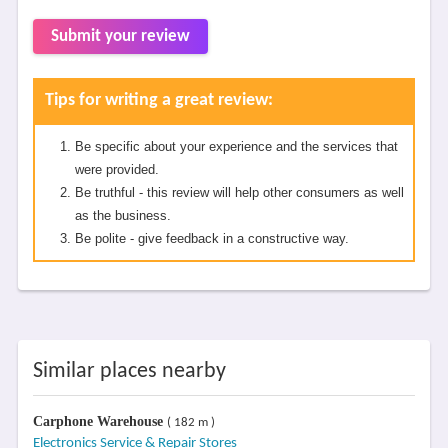
Submit your review
Tips for writing a great review:
Be specific about your experience and the services that
were provided.
Be truthful - this review will help other consumers as well
as the business.
Be polite - give feedback in a constructive way.
Similar places nearby
Carphone Warehouse
( 182 m )
Electronics Service & Repair Stores