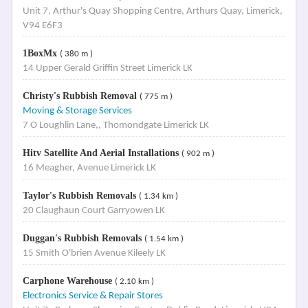
Unit 7, Arthur's Quay Shopping Centre, Arthurs Quay, Limerick,
V94 E6F3
1BoxMx
( 380 m )
14 Upper Gerald Griffin Street Limerick LK
Christy's Rubbish Removal
( 775 m )
Moving & Storage Services
7 O Loughlin Lane,, Thomondgate Limerick LK
Hitv Satellite And Aerial Installations
( 902 m )
16 Meagher, Avenue Limerick LK
Taylor's Rubbish Removals
( 1.34 km )
20 Claughaun Court Garryowen LK
Duggan's Rubbish Removals
( 1.54 km )
15 Smith O'brien Avenue Kileely LK
Carphone Warehouse
( 2.10 km )
Electronics Service & Repair Stores