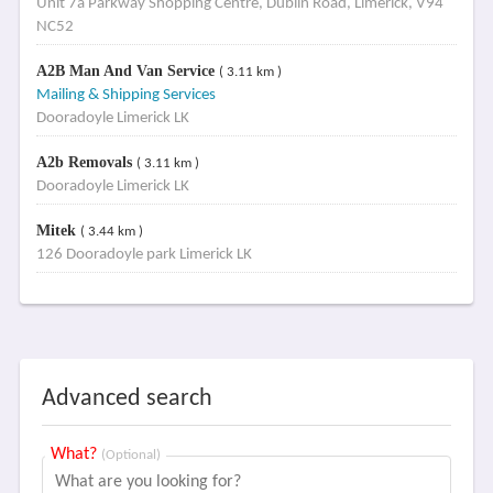
Unit 7a Parkway Shopping Centre, Dublin Road, Limerick, V94
NC52
A2B Man And Van Service
( 3.11 km )
Mailing & Shipping Services
Dooradoyle Limerick LK
A2b Removals
( 3.11 km )
Dooradoyle Limerick LK
Mitek
( 3.44 km )
126 Dooradoyle park Limerick LK
Advanced search
What?
(Optional)