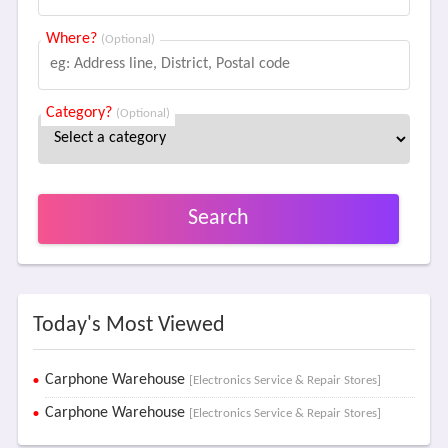
Where?
(Optional)
Category?
(Optional)
Search
Today's Most Viewed
Carphone Warehouse
[Electronics Service & Repair Stores]
Carphone Warehouse
[Electronics Service & Repair Stores]