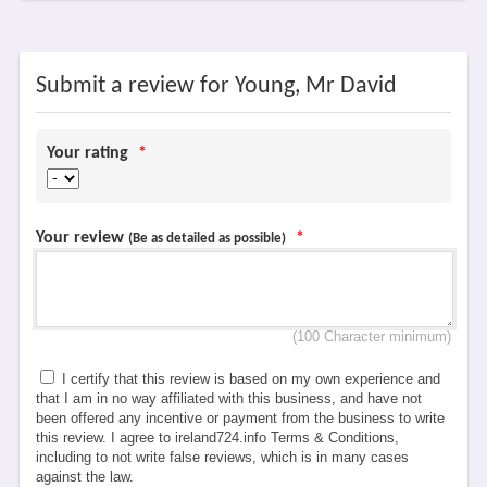
Submit a review for Young, Mr David
Your rating
*
Your review
*
(Be as detailed as possible)
(100 Character minimum)
I certify that this review is based on my own experience and
that I am in no way affiliated with this business, and have not
been offered any incentive or payment from the business to write
this review. I agree to ireland724.info Terms & Conditions,
including to not write false reviews, which is in many cases
against the law.