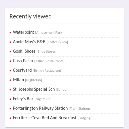
Recently viewed
Waterpoint
[Amusement Park]
Annie May's B&B
[Coffee & Tea]
Gosh! Shoes
[Shoe Stores ]
Casa Pasta
[Italian Restaurants]
Courtyard
[British Restaurant]
Milan
[Nightclub]
St. Josephs Special Sch
[School]
Foley's Bar
[Nightclub]
Portarlington Railway Station
[Train Stations]
Ferriter's Cove Bed And Breakfast
[Lodging]