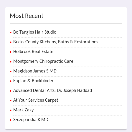
Most Recent
Bo Tangles Hair Studio
Bucks County Kitchens, Baths & Restorations
Holbrook Real Estate
Montgomery Chiropractic Care
Magidson James S MD
Kaplan & Bookbinder
Advanced Dental Arts: Dr. Joseph Haddad
At Your Services Carpet
Mark Zaky
Szczepanska K MD