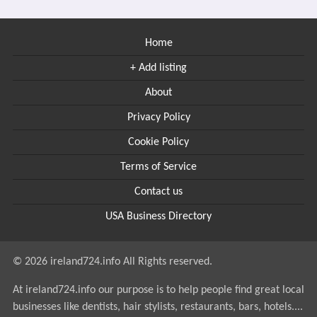
Home
+ Add listing
About
Privacy Policy
Cookie Policy
Terms of Service
Contact us
USA Business Directory
© 2026 ireland724.info All Rights reserved.
At ireland724.info our purpose is to help people find great local
businesses like dentists, hair stylists, restaurants, bars, hotels....