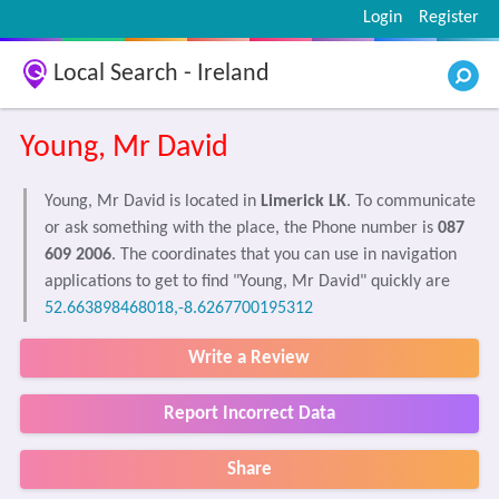
Login
Register
Local Search - Ireland
Young, Mr David
Young, Mr David is located in
Limerick LK
. To communicate
or ask something with the place, the Phone number is
087
609 2006
. The coordinates that you can use in navigation
applications to get to find "Young, Mr David" quickly are
52.663898468018,-8.6267700195312
Write a Review
Report Incorrect Data
Share