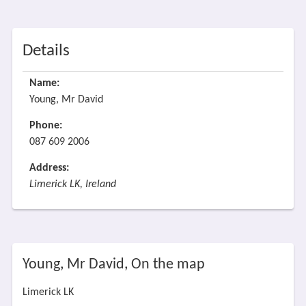
Details
Name:
Young, Mr David
Phone:
087 609 2006
Address:
Limerick LK, Ireland
Young, Mr David, On the map
Limerick LK