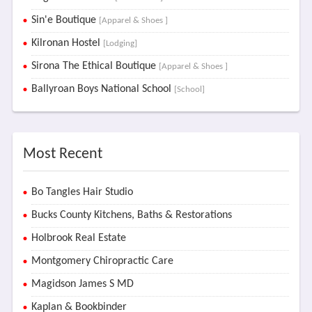
Sin'e Boutique
[Apparel & Shoes ]
Kilronan Hostel
[Lodging]
Sirona The Ethical Boutique
[Apparel & Shoes ]
Ballyroan Boys National School
[School]
Most Recent
Bo Tangles Hair Studio
Bucks County Kitchens, Baths & Restorations
Holbrook Real Estate
Montgomery Chiropractic Care
Magidson James S MD
Kaplan & Bookbinder