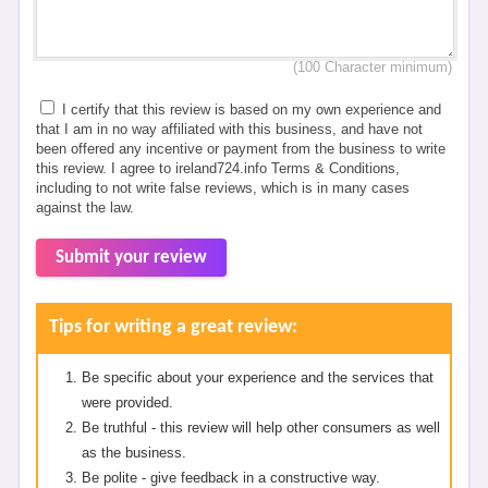
(100 Character minimum)
I certify that this review is based on my own experience and
that I am in no way affiliated with this business, and have not
been offered any incentive or payment from the business to write
this review. I agree to ireland724.info Terms & Conditions,
including to not write false reviews, which is in many cases
against the law.
Submit your review
Tips for writing a great review:
Be specific about your experience and the services that
were provided.
Be truthful - this review will help other consumers as well
as the business.
Be polite - give feedback in a constructive way.