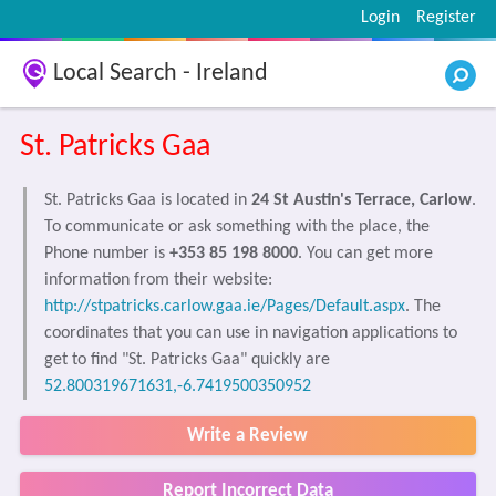
Login
Register
Local Search - Ireland
St. Patricks Gaa
St. Patricks Gaa is located in
24 St Austin's Terrace, Carlow
.
To communicate or ask something with the place, the
Phone number is
+353 85 198 8000
. You can get more
information from their website:
http://stpatricks.carlow.gaa.ie/Pages/Default.aspx
. The
coordinates that you can use in navigation applications to
get to find "St. Patricks Gaa" quickly are
52.800319671631,-6.7419500350952
Write a Review
Report Incorrect Data