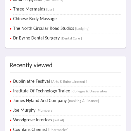
Three Mermaids
[bar]
Chinese Body Massage
The North Circular Road Studios
[Lodging]
Dr Byrne Dental Surgery
[Dental Care ]
Recently viewed
Dublin atre Festival
[Arts & Entertainment ]
Institute Of Technology Tralee
[Colleges & Universities]
James Hyland And Company
[Banking & Finance]
Joe Murphy
[Plumbers]
Woodgrove Interiors
[Retail]
Coghlans Chemist
[Pharmacies]