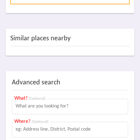
Similar places nearby
Advanced search
What?
(Optional)
Where?
(Optional)