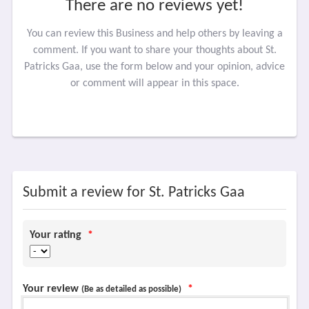
There are no reviews yet!
You can review this Business and help others by leaving a
comment. If you want to share your thoughts about St.
Patricks Gaa, use the form below and your opinion, advice
or comment will appear in this space.
Submit a review for St. Patricks Gaa
Your rating
*
Your review
*
(Be as detailed as possible)