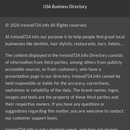
USA Business Directory
© 2026 ireland724.info All Rights reserved.
At ireland724.info our purpose is to help people find great local
businesses like dentists, hair stylists, restaurants, bars, hotels....
The content displayed in the ireland724.info Directory consists
of information from third parties, among others from publicly
accessible sources, or from customers, who have a
presentation page in our directory. ireland724.info cannot be
held responsible or liable for the accuracy, correctness,
usefulness or reliability of the data. The brand names, logos,
images and texts are the property of these third parties and
their respective owners. If you have any questions or
suggestions regarding this matter, you are welcome to contact
our customer support team.