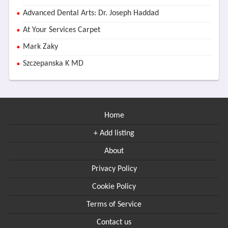
Advanced Dental Arts: Dr. Joseph Haddad
At Your Services Carpet
Mark Zaky
Szczepanska K MD
Home
+ Add listing
About
Privacy Policy
Cookie Policy
Terms of Service
Contact us