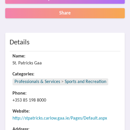
Share
Details
Name:
St. Patricks Gaa
Categories:
Professionals & Services
>
Sports and Recreation
Phone:
+353 85 198 8000
Website:
http://stpatricks.carlow.gaa.ie/Pages/Default.aspx
Address: