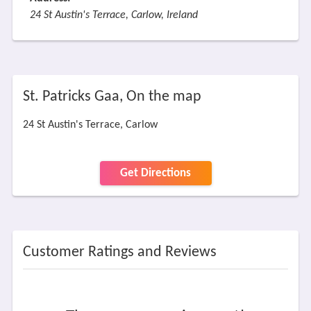
24 St Austin's Terrace, Carlow, Ireland
St. Patricks Gaa, On the map
24 St Austin's Terrace, Carlow
Get Directions
Customer Ratings and Reviews