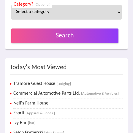
Category?
(Optional)
Search
Today's Most Viewed
Tramore Guest House
[Lodging]
Commercial Automotive Parts Ltd.
[Automotive & Vehicles]
Nell's Farm House
Esprit
[Apparel & Shoes ]
Ivy Bar
[bar]
Salon Fryzjerski
[Hair Salons]