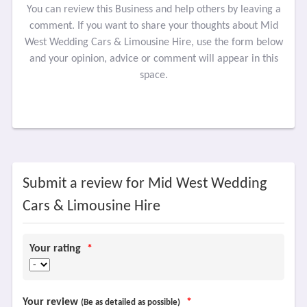
You can review this Business and help others by leaving a
comment. If you want to share your thoughts about Mid
West Wedding Cars & Limousine Hire, use the form below
and your opinion, advice or comment will appear in this
space.
Submit a review for Mid West Wedding
Cars & Limousine Hire
Your rating
*
Your review
*
(Be as detailed as possible)