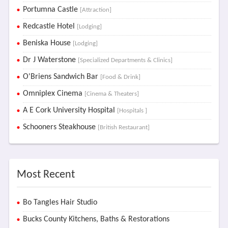
Portumna Castle
[Attraction]
Redcastle Hotel
[Lodging]
Beniska House
[Lodging]
Dr J Waterstone
[Specialized Departments & Clinics]
O'Briens Sandwich Bar
[Food & Drink]
Omniplex Cinema
[Cinema & Theaters]
A E Cork University Hospital
[Hospitals ]
Schooners Steakhouse
[British Restaurant]
Most Recent
Bo Tangles Hair Studio
Bucks County Kitchens, Baths & Restorations