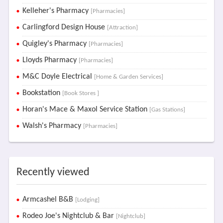
Kelleher's Pharmacy
[Pharmacies]
Carlingford Design House
[Attraction]
Quigley's Pharmacy
[Pharmacies]
Lloyds Pharmacy
[Pharmacies]
M&C Doyle Electrical
[Home & Garden Services]
Bookstation
[Book Stores ]
Horan's Mace & Maxol Service Station
[Gas Stations]
Walsh's Pharmacy
[Pharmacies]
Recently viewed
Armcashel B&B
[Lodging]
Rodeo Joe's Nightclub & Bar
[Nightclub]