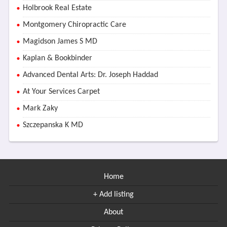
Holbrook Real Estate
Montgomery Chiropractic Care
Magidson James S MD
Kaplan & Bookbinder
Advanced Dental Arts: Dr. Joseph Haddad
At Your Services Carpet
Mark Zaky
Szczepanska K MD
Home
+ Add listing
About