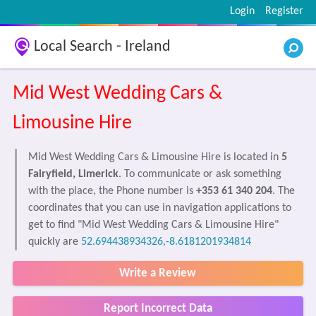
Login
Register
Local Search - Ireland
Mid West Wedding Cars &
Limousine Hire
Mid West Wedding Cars & Limousine Hire is located in
5
Fairyfield, Limerick
. To communicate or ask something
with the place, the Phone number is
+353 61 340 204
. The
coordinates that you can use in navigation applications to
get to find "Mid West Wedding Cars & Limousine Hire"
quickly are
52.694438934326,-8.6181201934814
Write a Review
Report Incorrect Data