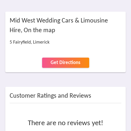
Mid West Wedding Cars & Limousine
Hire, On the map
5 Fairyfield, Limerick
Get Directions
Customer Ratings and Reviews
There are no reviews yet!