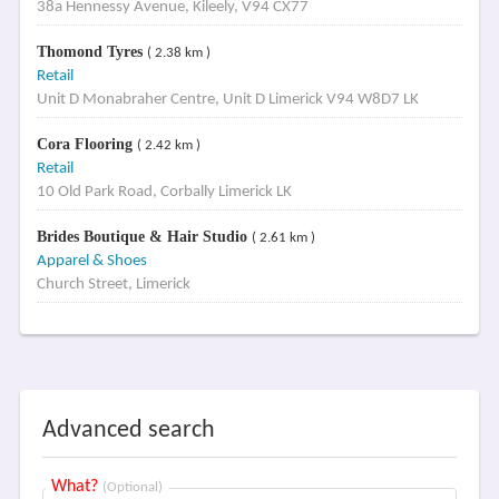
38a Hennessy Avenue, Kileely, V94 CX77
Thomond Tyres
( 2.38 km )
Retail
Unit D Monabraher Centre, Unit D Limerick V94 W8D7 LK
Cora Flooring
( 2.42 km )
Retail
10 Old Park Road, Corbally Limerick LK
Brides Boutique & Hair Studio
( 2.61 km )
Apparel & Shoes
Church Street, Limerick
Advanced search
What?
(Optional)