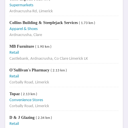
Supermarkets
Ardnacrusha Rd, Limerick
Collins Building & Steeplejack Services
( 1.73 km )
Apparel & Shoes
Ardnacrusha, Clare
MB Furniture
( 1.90 km )
Retail
Castlebank, Ardnacrusha, Co Clare Limerick LK
O'Sullivan's Pharmacy
( 2.13 km )
Retail
Corbally Road, Limerick
Topaz
( 2.13 km )
Convenience Stores
Corbally Road, Limerick
D & J Glazing
( 2.34 km )
Retail