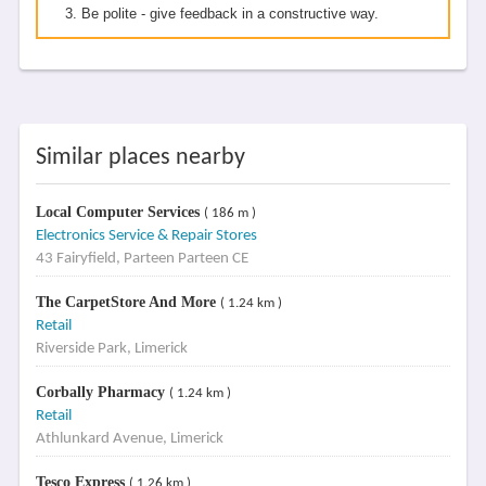
Be polite - give feedback in a constructive way.
Similar places nearby
Local Computer Services
( 186 m )
Electronics Service & Repair Stores
43 Fairyfield, Parteen Parteen CE
The CarpetStore And More
( 1.24 km )
Retail
Riverside Park, Limerick
Corbally Pharmacy
( 1.24 km )
Retail
Athlunkard Avenue, Limerick
Tesco Express
( 1.26 km )