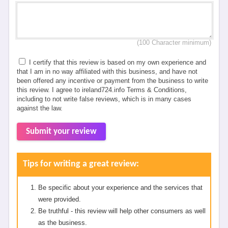
(100 Character minimum)
I certify that this review is based on my own experience and
that I am in no way affiliated with this business, and have not
been offered any incentive or payment from the business to write
this review. I agree to ireland724.info Terms & Conditions,
including to not write false reviews, which is in many cases
against the law.
Submit your review
Tips for writing a great review:
Be specific about your experience and the services that
were provided.
Be truthful - this review will help other consumers as well
as the business.