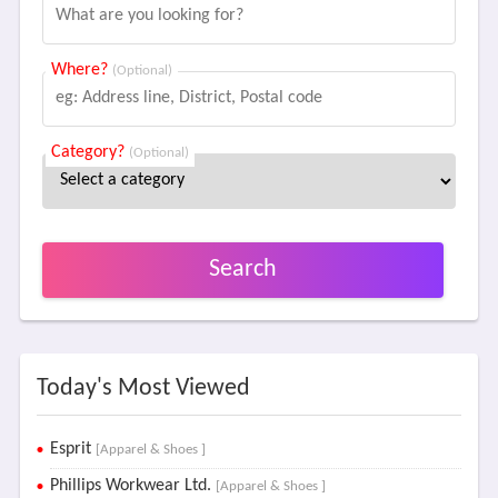
Where?
(Optional)
Category?
(Optional)
Search
Today's Most Viewed
Esprit
[Apparel & Shoes ]
Phillips Workwear Ltd.
[Apparel & Shoes ]