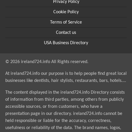
Privacy Policy
Cookie Policy
Terms of Service
Contact us
USA Business Directory
© 2026 ireland724.info All Rights reserved.
At ireland724.info our purpose is to help people find great local
businesses like dentists, hair stylists, restaurants, bars, hotels....
The content displayed in the ireland724.info Directory consists
of information from third parties, among others from publicly
accessible sources, or from customers, who have a
presentation page in our directory. ireland724.info cannot be
held responsible or liable for the accuracy, correctness,
usefulness or reliability of the data. The brand names, logos,