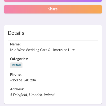
Share
Details
Name:
Mid West Wedding Cars & Limousine Hire
Categories:
Retail
Phone:
+353 61 340 204
Address:
5 Fairyfield, Limerick, Ireland