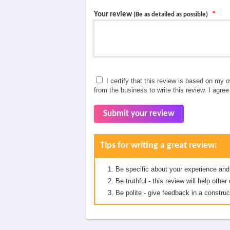
Your review
*
(Be as detailed as possible)
I certify that this review is based on my 
from the business to write this review. I agre
Submit your review
Tips for writing a great review:
Be specific about your experience and
Be truthful - this review will help oth
Be polite - give feedback in a construc