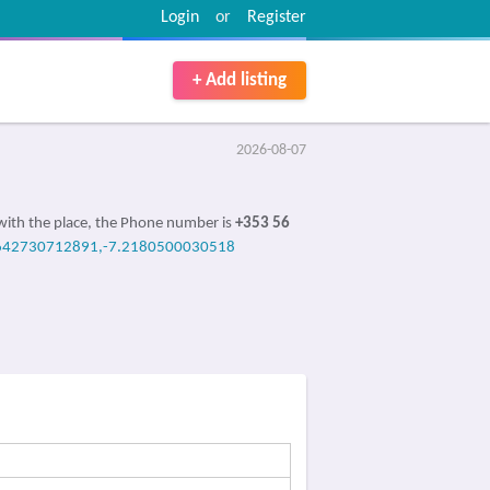
Login
or
Register
+ Add listing
2026-08-07
with the place, the Phone number is
+353 56
642730712891,-7.2180500030518