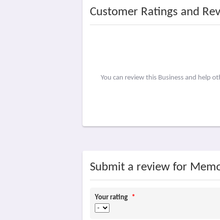
Customer Ratings and Re
You can review this Business and help o
Submit a review for Memo
Your rating
*