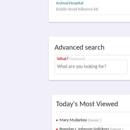
Animal Hospital
Dublin Road Kilkenny KK
Advanced search
What?
(Optional)
Today's Most Viewed
Mary Mullarkey
[lawyer ]
Brendan L Johnson Solicitors
[lawyer ]