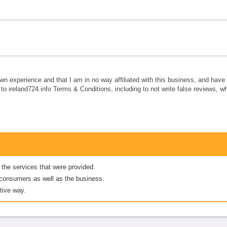
own experience and that I am in no way affiliated with this business, and hav
e to ireland724.info Terms & Conditions, including to not write false reviews, 
 the services that were provided.
er consumers as well as the business.
tive way.