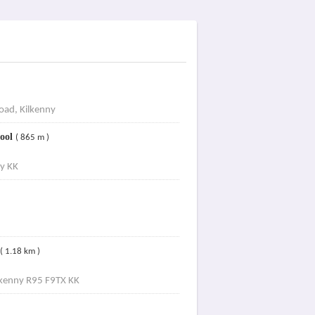
oad, Kilkenny
hool
( 865 m )
y KK
( 1.18 km )
lkenny R95 F9TX KK