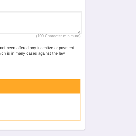
(100 Character minimum)
e not been offered any incentive or payment
which is in many cases against the law.