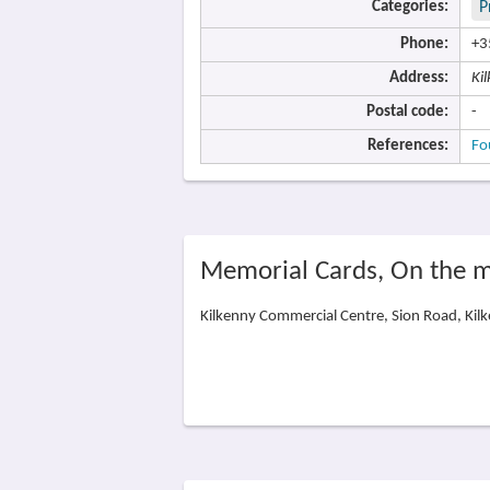
Categories:
P
Phone:
+3
Address:
Ki
Postal code:
-
References:
Fo
Memorial Cards, On the 
Kilkenny Commercial Centre, Sion Road, Kilk