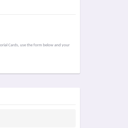
orial Cards, use the form below and your