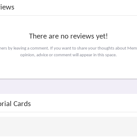
views
There are no reviews yet!
thers by leaving a comment. If you want to share your thoughts about Mem
opinion, advice or comment will appear in this space.
rial Cards