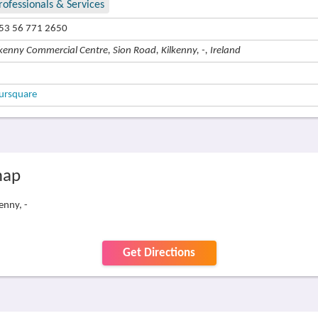
rofessionals & Services
53 56 771 2650
lkenny Commercial Centre, Sion Road, Kilkenny, -, Ireland
ursquare
map
enny, -
Get Directions