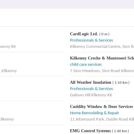
CardLogic Ltd.
( 0 m )
Professionals & Services
lkenny KK
Kilkenny Commercial Centre, Sion R
Kilkenny Creche & Montessori Sc
child care services
, Kilkenny
7 Sion Meadows, Sion Road Kilkenn
All Weather Insulation
( 1.10 km )
Professionals & Services
Gallows Hill Kilkenny KK
Cuddihy Window & Door Services
Home Remodeling & Repair
Kilkenny
11 Altamount Park, Dublin Road Ki
EMG Control Systems
( 1.40 km )