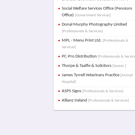
Social Welfare Services Office (Pensions
Office)
[Government Services]
Donal Murphy Photography Limited
[Professionals & Services]
MPL - Menu Print Ltd.
[Professionals &
Services]
PC-Pro Distribution
[Professionals & Servic
Thorpe & Taaffe & Solicitors
[lawyer ]
James Tyrrell Veterinary Practice
[Animal
Hospital]
ASPS Signs
[Professionals & Services]
Allianz Ireland
[Professionals & Services]