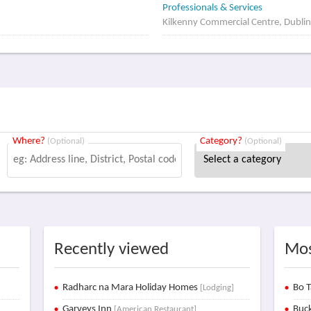
Professionals & Services
Kilkenny Commercial Centre, Dublin
Where?
Category?
(Optional)
(Optional)
Recently viewed
Mos
Radharc na Mara Holiday Homes
Bo T
[Lodging]
Garveys Inn
Buck
[American Restaurant]