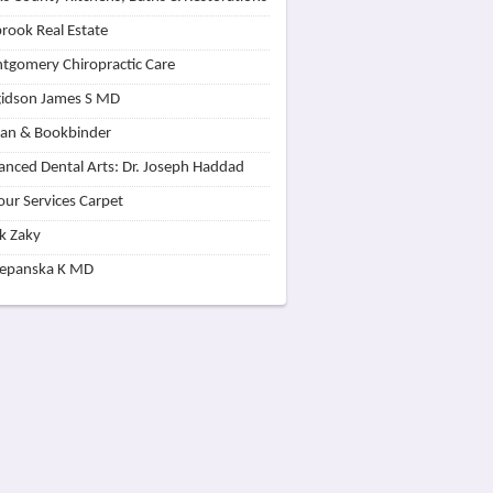
rook Real Estate
tgomery Chiropractic Care
idson James S MD
lan & Bookbinder
nced Dental Arts: Dr. Joseph Haddad
our Services Carpet
k Zaky
zepanska K MD