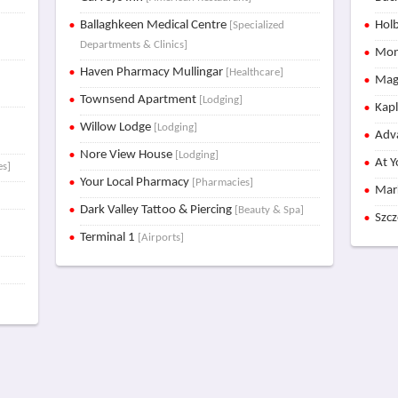
Ballaghkeen Medical Centre
Holb
[Specialized
Departments & Clinics]
Mon
Haven Pharmacy Mullingar
[Healthcare]
Mag
Townsend Apartment
[Lodging]
Kap
Willow Lodge
[Lodging]
Adva
Nore View House
[Lodging]
At Y
es]
Your Local Pharmacy
[Pharmacies]
Mar
Dark Valley Tattoo & Piercing
[Beauty & Spa]
Szc
Terminal 1
[Airports]