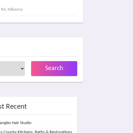
 Rd, Kilkenny
Search
t Recent
angles Hair Studio
s County Kitchens, Baths & Restorations