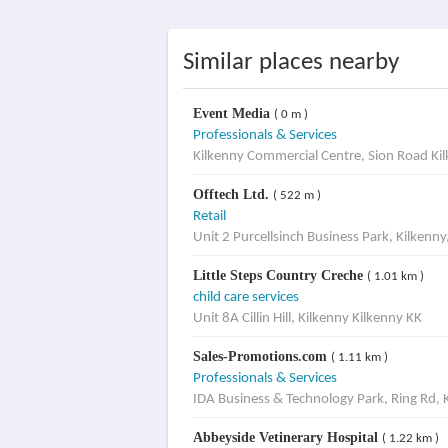
Similar places nearby
Event Media
( 0 m )
Professionals & Services
Kilkenny Commercial Centre, Sion Road Ki
Offtech Ltd.
( 522 m )
Retail
Unit 2 Purcellsinch Business Park, Kilkenny
Little Steps Country Creche
( 1.01 km )
child care services
Unit 8A Cillin Hill, Kilkenny Kilkenny KK
Sales-Promotions.com
( 1.11 km )
Professionals & Services
IDA Business & Technology Park, Ring Rd, 
Abbeyside Vetinerary Hospital
( 1.22 km )