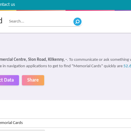
ntact us
d
ercial Centre, Sion Road, Kilkenny, -
. To communicate or ask something 
e in navigation applications to get to find "Memorial Cards" quickly are
52.
ct Data
Share
morial Cards