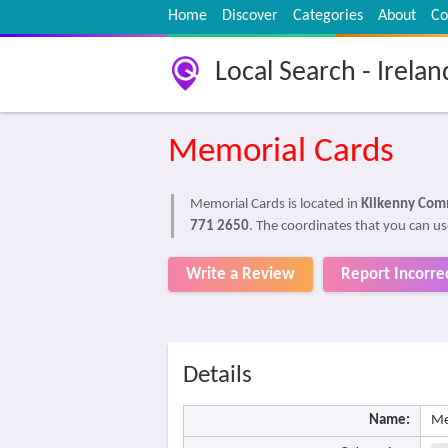
Home
Discover
Categories
About
Co
Local Search - Irelan
Memorial Cards
Memorial Cards is located in
Kilkenny Comm
771 2650
. The coordinates that you can us
Write a Review
Report Incorre
Details
Name:
Me