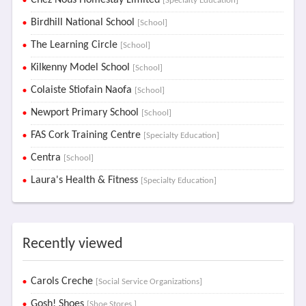
Chez Nous Homestay Limited
[Specialty Education]
Birdhill National School
[School]
The Learning Circle
[School]
Kilkenny Model School
[School]
Colaiste Stiofain Naofa
[School]
Newport Primary School
[School]
FAS Cork Training Centre
[Specialty Education]
Centra
[School]
Laura's Health & Fitness
[Specialty Education]
Recently viewed
Carols Creche
[Social Service Organizations]
Gosh! Shoes
[Shoe Stores ]