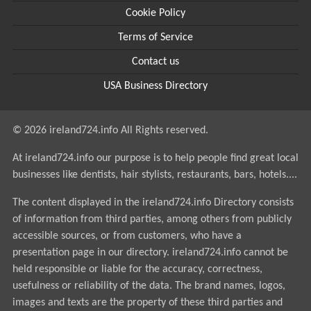
Cookie Policy
Terms of Service
Contact us
USA Business Directory
© 2026 ireland724.info All Rights reserved.
At ireland724.info our purpose is to help people find great local
businesses like dentists, hair stylists, restaurants, bars, hotels....
The content displayed in the ireland724.info Directory consists
of information from third parties, among others from publicly
accessible sources, or from customers, who have a
presentation page in our directory. ireland724.info cannot be
held responsible or liable for the accuracy, correctness,
usefulness or reliability of the data. The brand names, logos,
images and texts are the property of these third parties and