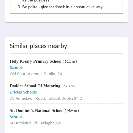
as the business.
Be polite - give feedback in a constructive way.
Similar places nearby
Holy Rosary Primary School
( 511 m )
Schools
Old Court Avenue, Dublin, 24
Dodder School Of Motoring
( 623 m )
Driving Schools
76 Homelawn Road, Tallaght Dublin 24 D
St. Dominic's National School
( 989 m )
Schools
St Dominic's Rd., Tallaght, 24