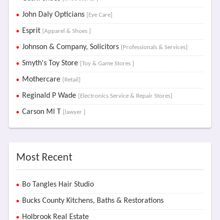
John Daly Opticians
[Eye Care]
Esprit
[Apparel & Shoes ]
Johnson & Company, Solicitors
[Professionals & Services]
Smyth's Toy Store
[Toy & Game Stores ]
Mothercare
[Retail]
Reginald P Wade
[Electronics Service & Repair Stores]
Carson Ml T
[lawyer ]
Most Recent
Bo Tangles Hair Studio
Bucks County Kitchens, Baths & Restorations
Holbrook Real Estate