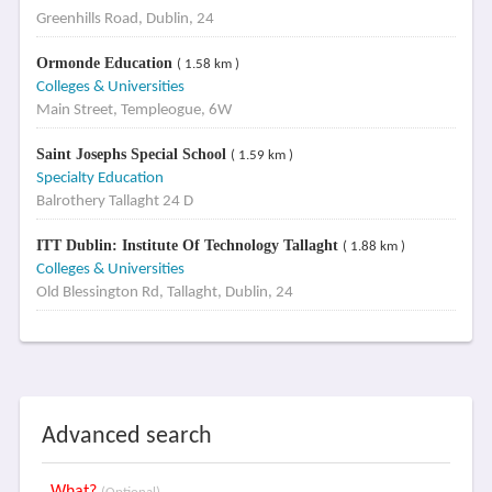
Greenhills Road, Dublin, 24
Ormonde Education
( 1.58 km )
Colleges & Universities
Main Street, Templeogue, 6W
Saint Josephs Special School
( 1.59 km )
Specialty Education
Balrothery Tallaght 24 D
ITT Dublin: Institute Of Technology Tallaght
( 1.88 km )
Colleges & Universities
Old Blessington Rd, Tallaght, Dublin, 24
Advanced search