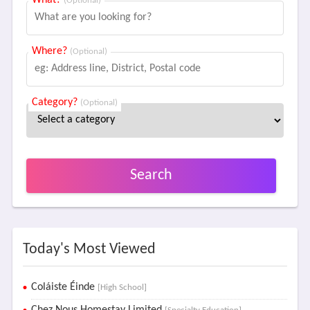
What?
(Optional)
Where?
(Optional)
Category?
(Optional)
Search
Today's Most Viewed
Coláiste Éinde
[High School]