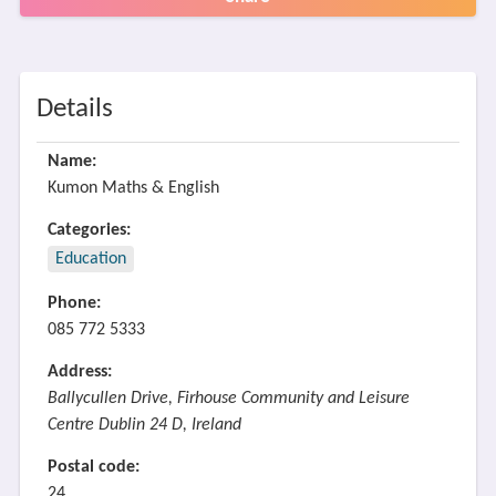
Details
Name:
Kumon Maths & English
Categories:
Education
Phone:
085 772 5333
Address:
Ballycullen Drive, Firhouse Community and Leisure
Centre Dublin 24 D, Ireland
Postal code:
24