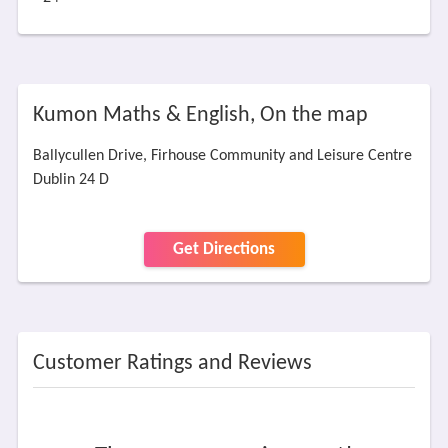
Kumon Maths & English, On the map
Ballycullen Drive, Firhouse Community and Leisure Centre
Dublin 24 D
Get Directions
Customer Ratings and Reviews