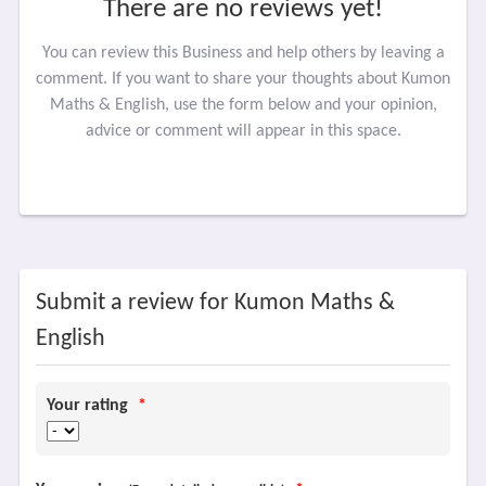
There are no reviews yet!
You can review this Business and help others by leaving a
comment. If you want to share your thoughts about Kumon
Maths & English, use the form below and your opinion,
advice or comment will appear in this space.
Submit a review for Kumon Maths &
English
Your rating
*