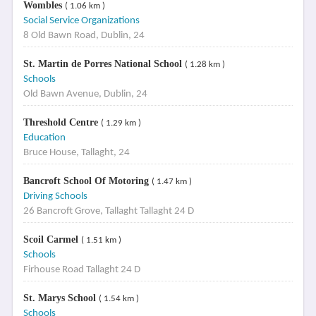
Wombles
( 1.06 km )
Social Service Organizations
8 Old Bawn Road, Dublin, 24
St. Martin de Porres National School
( 1.28 km )
Schools
Old Bawn Avenue, Dublin, 24
Threshold Centre
( 1.29 km )
Education
Bruce House, Tallaght, 24
Bancroft School Of Motoring
( 1.47 km )
Driving Schools
26 Bancroft Grove, Tallaght Tallaght 24 D
Scoil Carmel
( 1.51 km )
Schools
Firhouse Road Tallaght 24 D
St. Marys School
( 1.54 km )
Schools