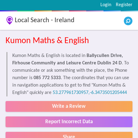
Login
Register
Local Search - Ireland
Kumon Maths & English
Kumon Maths & English is located in
Ballycullen Drive,
Firhouse Community and Leisure Centre Dublin 24 D
. To
communicate or ask something with the place, the Phone
number is
085 772 5333
. The coordinates that you can use
in navigation applications to get to find "Kumon Maths &
English" quickly are
53.277961730957,-6.3473501205444
Write a Review
Report Incorrect Data
Share