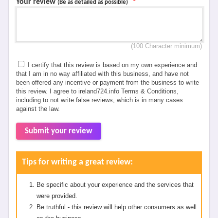
Your review
*
(Be as detailed as possible)
(100 Character minimum)
I certify that this review is based on my own experience and
that I am in no way affiliated with this business, and have not
been offered any incentive or payment from the business to write
this review. I agree to ireland724.info Terms & Conditions,
including to not write false reviews, which is in many cases
against the law.
Submit your review
Tips for writing a great review:
Be specific about your experience and the services that
were provided.
Be truthful - this review will help other consumers as well