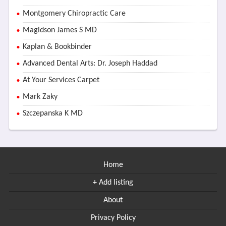
Montgomery Chiropractic Care
Magidson James S MD
Kaplan & Bookbinder
Advanced Dental Arts: Dr. Joseph Haddad
At Your Services Carpet
Mark Zaky
Szczepanska K MD
Home
+ Add listing
About
Privacy Policy