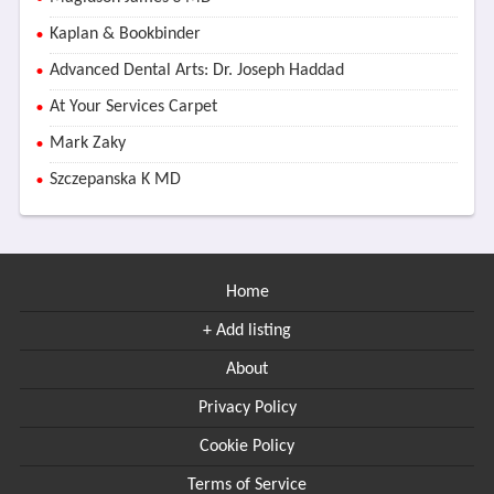
Kaplan & Bookbinder
Advanced Dental Arts: Dr. Joseph Haddad
At Your Services Carpet
Mark Zaky
Szczepanska K MD
Home
+ Add listing
About
Privacy Policy
Cookie Policy
Terms of Service