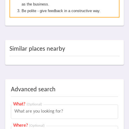
as the business.
Be polite - give feedback in a constructive way.
Similar places nearby
Advanced search
What?
(Optional)
Where?
(Optional)