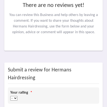
There are no reviews yet!
You can review this Business and help others by leaving a
comment. If you want to share your thoughts about
Hermans Hairdressing, use the form below and your
opinion, advice or comment will appear in this space.
Submit a review for Hermans
Hairdressing
Your rating
*