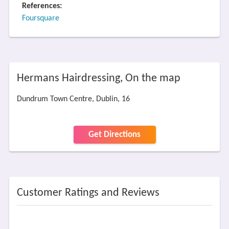
References:
Foursquare
Hermans Hairdressing, On the map
Dundrum Town Centre, Dublin, 16
Get Directions
Customer Ratings and Reviews