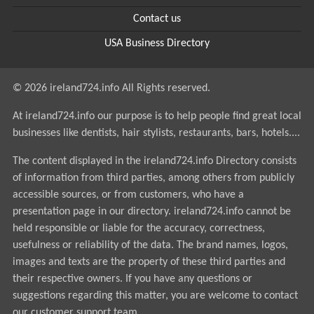
Contact us
USA Business Directory
© 2026 ireland724.info All Rights reserved.
At ireland724.info our purpose is to help people find great local
businesses like dentists, hair stylists, restaurants, bars, hotels....
The content displayed in the ireland724.info Directory consists
of information from third parties, among others from publicly
accessible sources, or from customers, who have a
presentation page in our directory. ireland724.info cannot be
held responsible or liable for the accuracy, correctness,
usefulness or reliability of the data. The brand names, logos,
images and texts are the property of these third parties and
their respective owners. If you have any questions or
suggestions regarding this matter, you are welcome to contact
our customer support team.