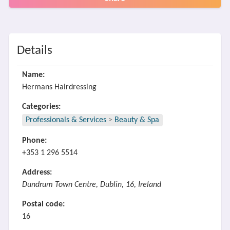
Details
Name:
Hermans Hairdressing
Categories:
Professionals & Services
>
Beauty & Spa
Phone:
+353 1 296 5514
Address:
Dundrum Town Centre, Dublin, 16, Ireland
Postal code:
16