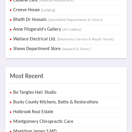
Cabaña Café
[Mexican Restaurants]
Creeve House
[Lodging]
Bhatti Dr Hussain
[Specialized Departments & Clinics]
Anne Fitzgerald's Gallery
[Art Gallery]
Wallace Electrical Ltd.
[Electronics Service & Repair Stores]
Shaws Department Store
[Apparel & Shoes ]
Most Recent
Bo Tangles Hair Studio
Bucks County Kitchens, Baths & Restorations
Holbrook Real Estate
Montgomery Chiropractic Care
Magidson James S MD