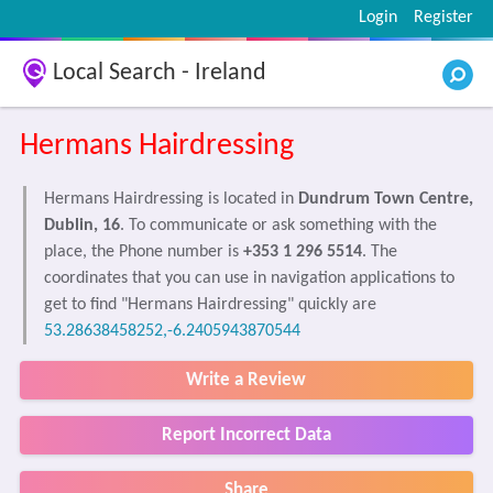
Login
Register
Local Search - Ireland
Hermans Hairdressing
Hermans Hairdressing is located in
Dundrum Town Centre,
Dublin, 16
. To communicate or ask something with the
place, the Phone number is
+353 1 296 5514
. The
coordinates that you can use in navigation applications to
get to find "Hermans Hairdressing" quickly are
53.28638458252,-6.2405943870544
Write a Review
Report Incorrect Data
Share