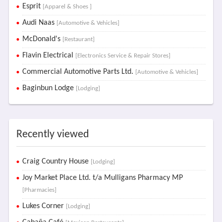
Esprit
[Apparel & Shoes ]
Audi Naas
[Automotive & Vehicles]
McDonald's
[Restaurant]
Flavin Electrical
[Electronics Service & Repair Stores]
Commercial Automotive Parts Ltd.
[Automotive & Vehicles]
Baginbun Lodge
[Lodging]
Recently viewed
Craig Country House
[Lodging]
Joy Market Place Ltd. t/a Mulligans Pharmacy MP
[Pharmacies]
Lukes Corner
[Lodging]