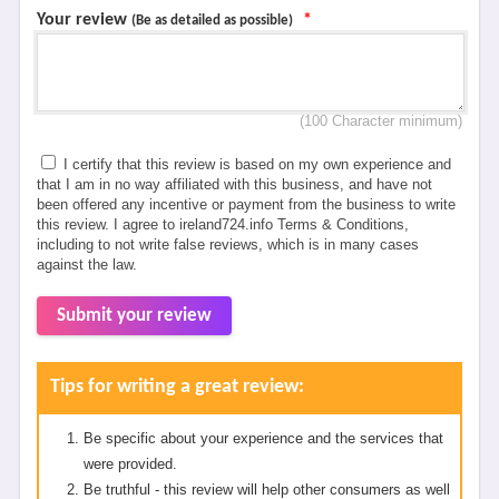
Your review
*
(Be as detailed as possible)
(100 Character minimum)
I certify that this review is based on my own experience and
that I am in no way affiliated with this business, and have not
been offered any incentive or payment from the business to write
this review. I agree to ireland724.info Terms & Conditions,
including to not write false reviews, which is in many cases
against the law.
Submit your review
Tips for writing a great review:
Be specific about your experience and the services that
were provided.
Be truthful - this review will help other consumers as well