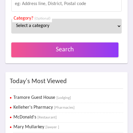
Category?
(Optional)
Search
Today's Most Viewed
Tramore Guest House
[Lodging]
Kelleher's Pharmacy
[Pharmacies]
McDonald's
[Restaurant]
Mary Mullarkey
[lawyer ]