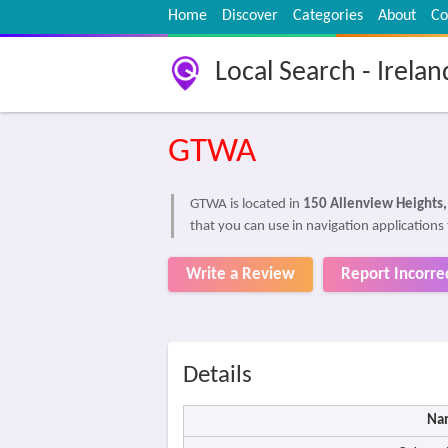
Home
Discover
Categories
About
Co
Local Search - Irelan
GTWA
GTWA is located in
150 Allenview Heights
that you can use in navigation applications
Write a Review
Report Incorre
Details
Na