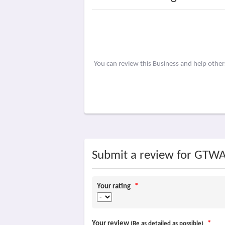
You can review this Business and help othe
Submit a review for GTW
Your rating
*
Your review
*
(Be as detailed as possible)