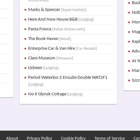
Universities]
Buck
Marks & Spencer
[Supermarkets]
Holb
Here And Now House B&B
[Lodging]
Mon
Pasta Fresca
[Italian Restaurants]
Mag
The Book Haven
[Retail]
Kap
Enterprise Car & Van Hire
[Car Rentals]
Adva
Clare Museum
[Museum]
At Y
Lisheen
[Lodging]
Mar
Period Waterloo 2 Ensuite Double WAT2F1
Szc
[Lodging]
No 6 Glynsk Cottage
[Lodging]
About
Privacy Policy
Cookie Policy
Terms of Service
Con