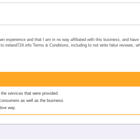
own experience and that I am in no way affiliated with this business, and hav
e to ireland724.info Terms & Conditions, including to not write false reviews, 
 the services that were provided.
er consumers as well as the business.
tive way.