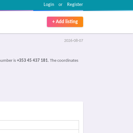
Login
or
Register
+ Add listing
2026-08-07
 number is
+353 45 437 181
. The coordinates