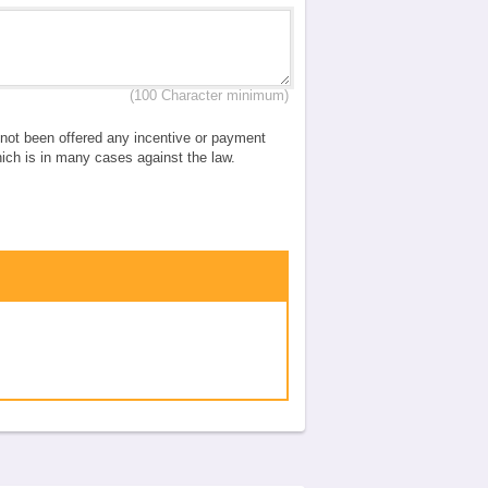
(100 Character minimum)
e not been offered any incentive or payment
which is in many cases against the law.