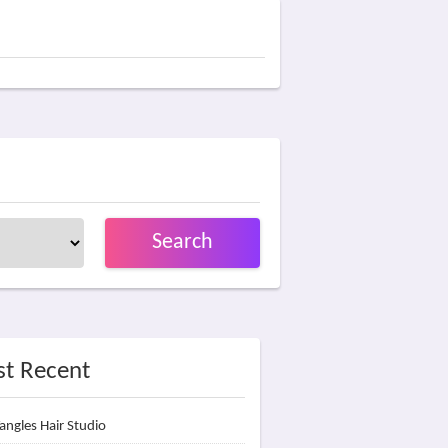
Search
t Recent
angles Hair Studio