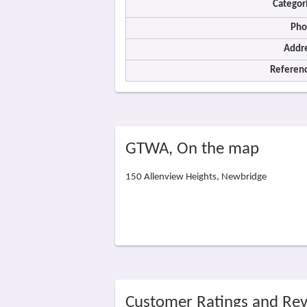
Categor
Pho
Addre
Referenc
GTWA, On the map
150 Allenview Heights, Newbridge
Customer Ratings and Re