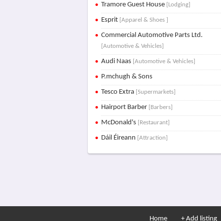
Tramore Guest House
[Lodging]
Esprit
[Apparel & Shoes ]
Commercial Automotive Parts Ltd.
[Automotive & Vehicles]
Audi Naas
[Automotive & Vehicles]
P.mchugh & Sons
Tesco Extra
[Supermarkets]
Hairport Barber
[Barbers]
McDonald's
[Restaurant]
Dáil Éireann
[Attraction]
Home
+ Add listing