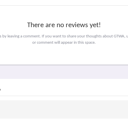
There are no reviews yet!
rs by leaving a comment. If you want to share your thoughts about GTWA, 
or comment will appear in this space.
A