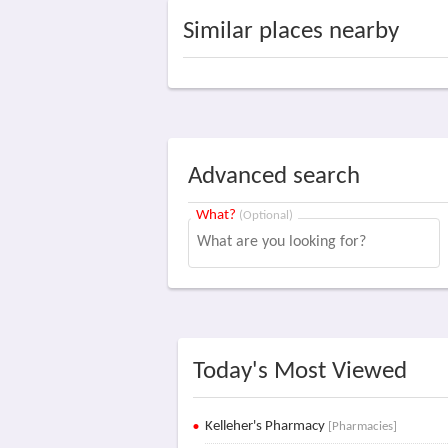
Similar places nearby
Advanced search
What?
(Optional)
Today's Most Viewed
Kelleher's Pharmacy
[Pharmacies]