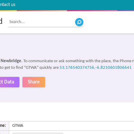
ntact us
d
, Newbridge
. To communicate or ask something with the place, the Phone
 to get to find "GTWA" quickly are
53.176540374756,-6.8210601806641
ct Data
Share
me:
GTWA