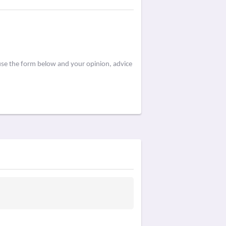
use the form below and your opinion, advice