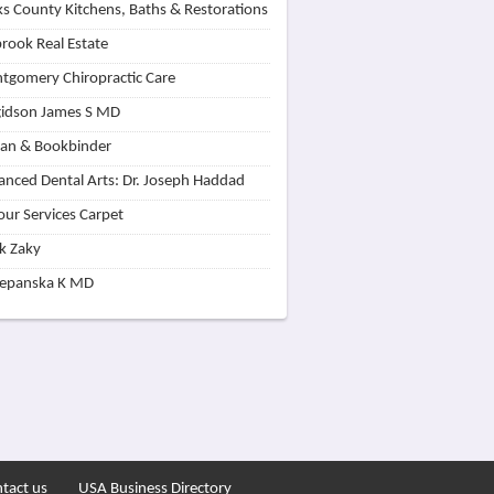
s County Kitchens, Baths & Restorations
rook Real Estate
tgomery Chiropractic Care
idson James S MD
lan & Bookbinder
nced Dental Arts: Dr. Joseph Haddad
our Services Carpet
k Zaky
zepanska K MD
tact us
USA Business Directory