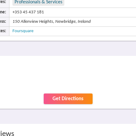
ies:
Professionals & Services
ne:
+353 45 437 181
ss:
150 Allenview Heights, Newbridge, Ireland
es:
Foursquare
Get Directions
views