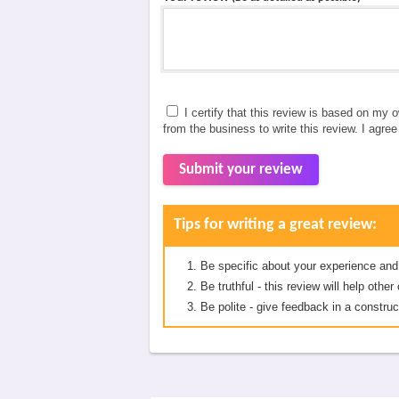
I certify that this review is based on my 
from the business to write this review. I agre
Submit your review
Tips for writing a great review:
Be specific about your experience and
Be truthful - this review will help oth
Be polite - give feedback in a construc