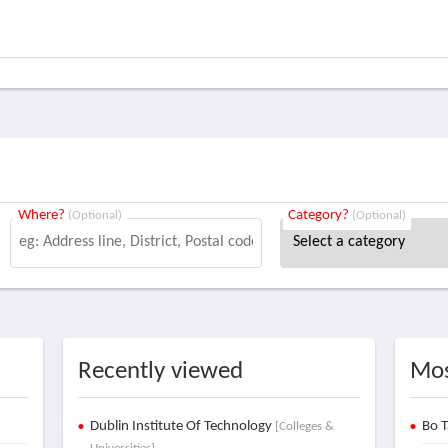
Where?
Category?
(Optional)
(Optional)
Recently viewed
Mos
Dublin Institute Of Technology
Bo T
[Colleges &