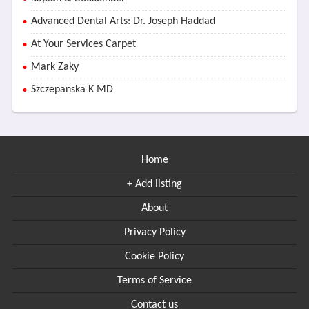
Advanced Dental Arts: Dr. Joseph Haddad
At Your Services Carpet
Mark Zaky
Szczepanska K MD
Home
+ Add listing
About
Privacy Policy
Cookie Policy
Terms of Service
Contact us