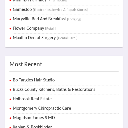
Mullins Pharmacy
[Pharmacies]
Gamestop
[Electronics Service & Repair Stores]
Maryville Bed And Breakfast
[Lodging]
Flower Company
[Retail]
Maxillo Dental Surgery
[Dental Care ]
Most Recent
Bo Tangles Hair Studio
Bucks County Kitchens, Baths & Restorations
Holbrook Real Estate
Montgomery Chiropractic Care
Magidson James S MD
Kaplan & Bookbinder