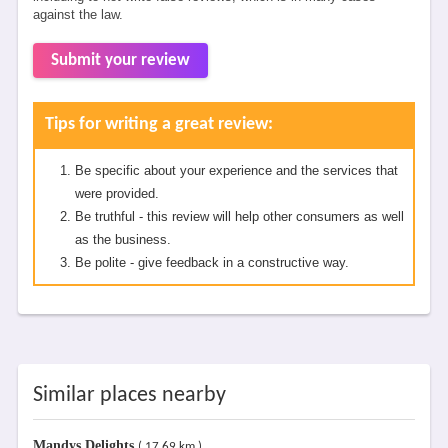
against the law.
Submit your review
Tips for writing a great review:
Be specific about your experience and the services that
were provided.
Be truthful - this review will help other consumers as well
as the business.
Be polite - give feedback in a constructive way.
Similar places nearby
Mandys Delights
( 17.69 km )