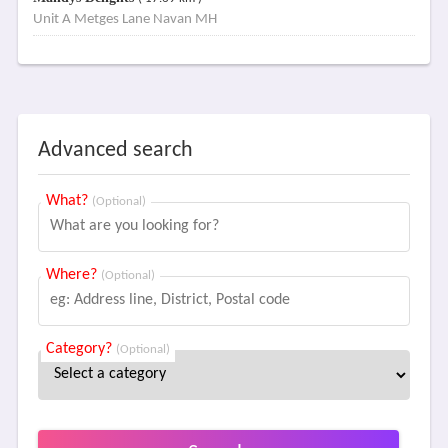
Unit A Metges Lane Navan MH
Advanced search
What?
(Optional)
Where?
(Optional)
Category?
(Optional)