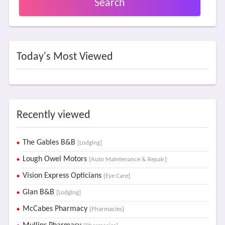
Search
Today's Most Viewed
Recently viewed
The Gables B&B
[Lodging]
Lough Owel Motors
[Auto Maintenance & Repair]
Vision Express Opticians
[Eye Care]
Glan B&B
[Lodging]
McCabes Pharmacy
[Pharmacies]