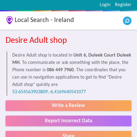
Login
Register
Local Search - Ireland
Desire Adult shop
Desire Adult shop is located in
Unit 6, Duleek Court Duleek
MH
. To communicate or ask something with the place, the
Phone number is
086 449 7960
. The coordinates that you
can use in navigation applications to get to find "Desire
Adult shop" quickly are
53.654563903809,-6.4169640541077
Write a Review
Report Incorrect Data
Share