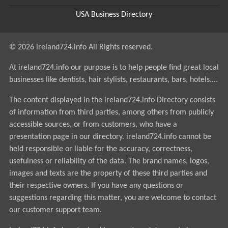
USA Business Directory
© 2026 ireland724.info All Rights reserved.
At ireland724.info our purpose is to help people find great local
businesses like dentists, hair stylists, restaurants, bars, hotels....
The content displayed in the ireland724.info Directory consists
of information from third parties, among others from publicly
accessible sources, or from customers, who have a
presentation page in our directory. ireland724.info cannot be
held responsible or liable for the accuracy, correctness,
usefulness or reliability of the data. The brand names, logos,
images and texts are the property of these third parties and
their respective owners. If you have any questions or
suggestions regarding this matter, you are welcome to contact
our customer support team.