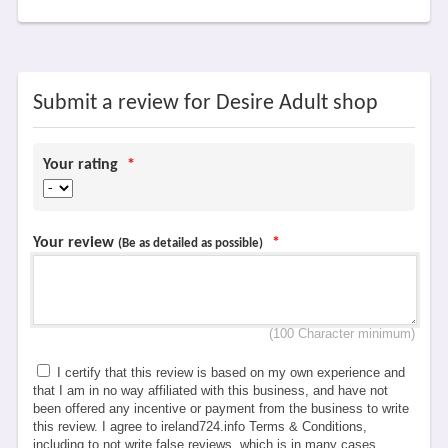
Submit a review for Desire Adult shop
Your rating
*
Your review
*
(Be as detailed as possible)
(100 Character minimum)
I certify that this review is based on my own experience and
that I am in no way affiliated with this business, and have not
been offered any incentive or payment from the business to write
this review. I agree to ireland724.info Terms & Conditions,
including to not write false reviews, which is in many cases