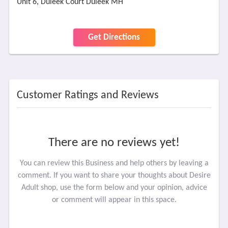
Unit 6, Duleek Court Duleek MH
Get Directions
Customer Ratings and Reviews
There are no reviews yet!
You can review this Business and help others by leaving a
comment. If you want to share your thoughts about Desire
Adult shop, use the form below and your opinion, advice
or comment will appear in this space.