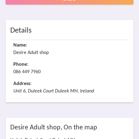
Details
Name:
Desire Adult shop
Phone:
086 449 7960
Address:
Unit 6, Duleek Court Duleek MH, Ireland
Desire Adult shop, On the map