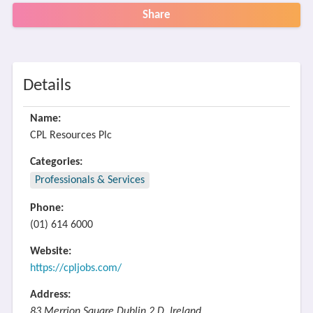
Share
Details
Name:
CPL Resources Plc
Categories:
Professionals & Services
Phone:
(01) 614 6000
Website:
https://cpljobs.com/
Address:
83 Merrion Square Dublin 2 D, Ireland