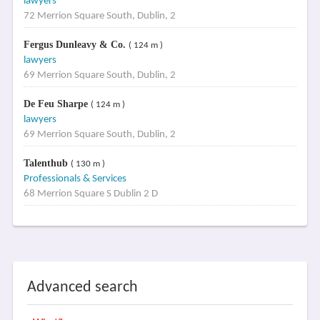
lawyers
72 Merrion Square South, Dublin, 2
Fergus Dunleavy & Co.
( 124 m )
lawyers
69 Merrion Square South, Dublin, 2
De Feu Sharpe
( 124 m )
lawyers
69 Merrion Square South, Dublin, 2
Talenthub
( 130 m )
Professionals & Services
68 Merrion Square S Dublin 2 D
Advanced search