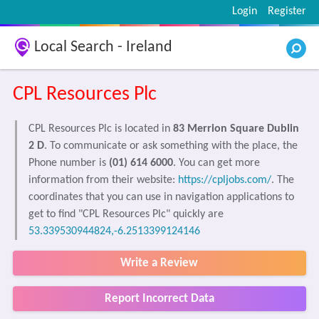
Login
Register
Local Search - Ireland
CPL Resources Plc
CPL Resources Plc is located in
83 Merrion Square Dublin
2 D
. To communicate or ask something with the place, the
Phone number is
(01) 614 6000
. You can get more
information from their website:
https://cpljobs.com/
. The
coordinates that you can use in navigation applications to
get to find "CPL Resources Plc" quickly are
53.339530944824,-6.2513399124146
Write a Review
Report Incorrect Data