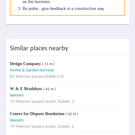
as the business.
Be polite - give feedback in a constructive way.
Similar places nearby
Design Company
( 11 m )
Home & Garden Services
82 Merrion Square Dublin 2 D
W & E Bradshaw
( 42 m )
lawyers
79 Merrion Square South, Dublin, 2
Centre for Dispute Resolution
( 42 m )
lawyers
79 Merrion Square South, Dublin, 2