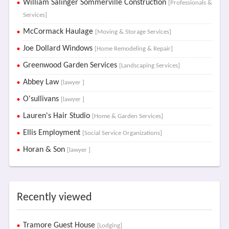
William Salinger Sommerville Construction
[Professionals &
Services]
McCormack Haulage
[Moving & Storage Services]
Joe Dollard Windows
[Home Remodeling & Repair]
Greenwood Garden Services
[Landscaping Services]
Abbey Law
[lawyer ]
O'sullivans
[lawyer ]
Lauren's Hair Studio
[Home & Garden Services]
Ellis Employment
[Social Service Organizations]
Horan & Son
[lawyer ]
Recently viewed
Tramore Guest House
[Lodging]