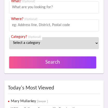
What?
(Optional)
Where?
(Optional)
Category?
(Optional)
Search
Today's Most Viewed
Mary Mullarkey
[lawyer ]