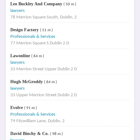
Leo Buckley And Company
( 50 m )
lawyers
78 Merrion Square South, Dublin, 2
Design Factory
( 51 m )
Professionals & Services
77 Merrion Square S Dublin 2 D
Lawonline
( 64 m )
lawyers
33 Merrion Street Upper Dublin 2 D
Hugh McGroddy
( 64 m )
lawyers
33 Upper Merrion Street Dublin 2 D
Evolve
( 91 m )
Professionals & Services
79 Fitzwilliam Lane, Dublin, 2
David Binchy & Co.
( 98 m )