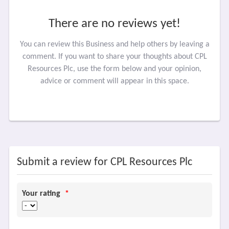
There are no reviews yet!
You can review this Business and help others by leaving a
comment. If you want to share your thoughts about CPL
Resources Plc, use the form below and your opinion,
advice or comment will appear in this space.
Submit a review for CPL Resources Plc
Your rating
*