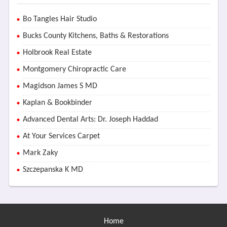
Bo Tangles Hair Studio
Bucks County Kitchens, Baths & Restorations
Holbrook Real Estate
Montgomery Chiropractic Care
Magidson James S MD
Kaplan & Bookbinder
Advanced Dental Arts: Dr. Joseph Haddad
At Your Services Carpet
Mark Zaky
Szczepanska K MD
Home