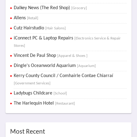
Dalkey News (The Red Shop)
[Grocery]
Allens
[Retail]
Cutz Hairstudio
[Hair Salons]
iConnect PC & Laptop Repairs
[Electronics Service & Repair
Stores]
Vincent De Paul Shop
[Apparel & Shoes ]
Dingle's Oceanworld Aquarium
[Aquarium]
Kerry County Council / Comhairle Contae Chiarraí
[Government Services]
Ladybugs Childcare
[School]
The Harlequin Hotel
[Restaurant]
Most Recent