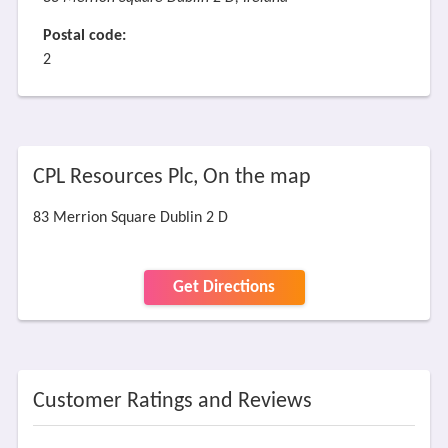
Postal code:
2
CPL Resources Plc, On the map
83 Merrion Square Dublin 2 D
Get Directions
Customer Ratings and Reviews