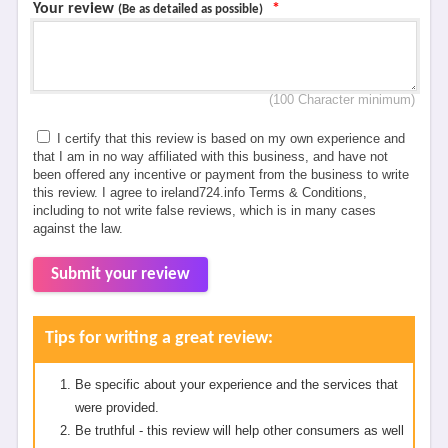
Your review
*
(Be as detailed as possible)
(100 Character minimum)
I certify that this review is based on my own experience and
that I am in no way affiliated with this business, and have not
been offered any incentive or payment from the business to write
this review. I agree to ireland724.info Terms & Conditions,
including to not write false reviews, which is in many cases
against the law.
Submit your review
Tips for writing a great review:
Be specific about your experience and the services that
were provided.
Be truthful - this review will help other consumers as well