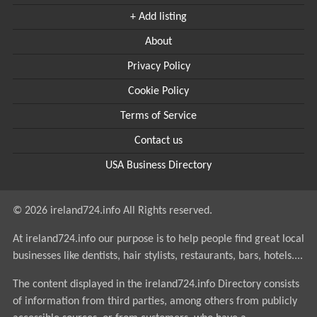
+ Add listing
About
Privacy Policy
Cookie Policy
Terms of Service
Contact us
USA Business Directory
© 2026 ireland724.info All Rights reserved.
At ireland724.info our purpose is to help people find great local
businesses like dentists, hair stylists, restaurants, bars, hotels....
The content displayed in the ireland724.info Directory consists
of information from third parties, among others from publicly