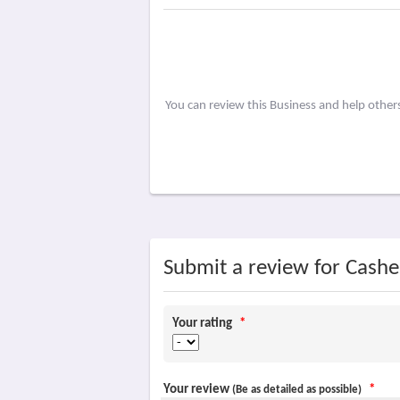
You can review this Business and help other
Submit a review for Cashel
Your rating
*
Your review
*
(Be as detailed as possible)