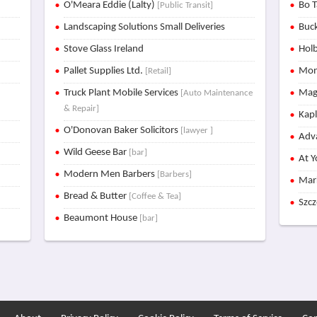
O'Meara Eddie (Lalty)
Bo T
[Public Transit]
Landscaping Solutions Small Deliveries
Buck
Stove Glass Ireland
Holb
Pallet Supplies Ltd.
Mon
[Retail]
Truck Plant Mobile Services
Mag
[Auto Maintenance
& Repair]
Kap
O'Donovan Baker Solicitors
[lawyer ]
Adva
Wild Geese Bar
[bar]
At Y
Modern Men Barbers
[Barbers]
Mar
Bread & Butter
[Coffee & Tea]
Szc
Beaumont House
[bar]