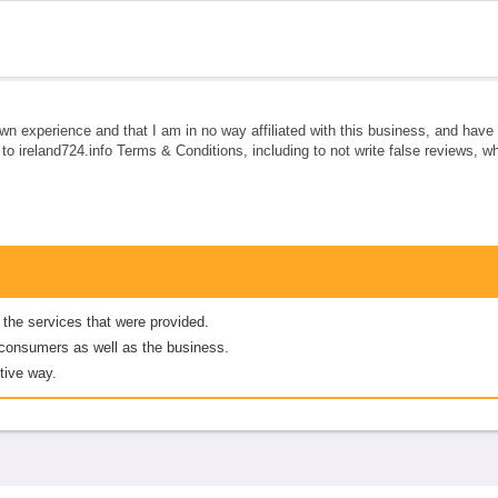
own experience and that I am in no way affiliated with this business, and hav
e to ireland724.info Terms & Conditions, including to not write false reviews, 
 the services that were provided.
er consumers as well as the business.
tive way.