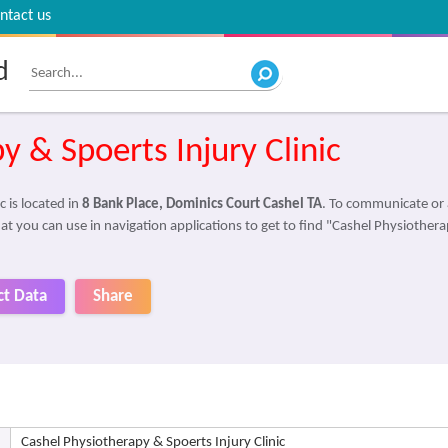
ntact us
d
y & Spoerts Injury Clinic
 is located in
8 Bank Place, Dominics Court Cashel TA
. To communicate or 
at you can use in navigation applications to get to find "Cashel Physiotherap
ct Data
Share
Cashel Physiotherapy & Spoerts Injury Clinic