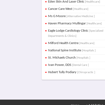
Eden Skin And Laser Clinic
[Healthcare]
Cancer Care West
[Healthcare]
Ms G Moore
[Alternative Medicine ]
Haven Pharmacy Mullingar
[Healthcare]
Eagle Lodge Cardiology Clinic
[Specialized
Departments & Clinics]
Milford Health Centre
[Healthcare]
National Spine Institute
[Hospitals ]
St. Michaels Church
[Hospitals ]
Ivan Power, DDS
[Dental Care ]
Hubert Tully Podiary
[Chiropractic ]