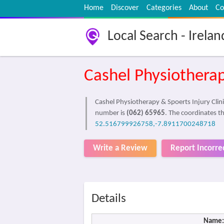
Home
Discover
Categories
About
Co
Local Search - Irelan
Cashel Physiotherap
Cashel Physiotherapy & Spoerts Injury Clinic
number is
(062) 65965
. The coordinates th
52.516799926758,-7.8911700248718
Write a Review
Report Incorre
Details
Name: