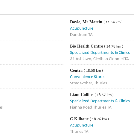
Doyle, Mr Martin
( 11.54 km )
Acupuncture
Dundrum TA
Bio Health Centre
( 14.78 km )
Specialized Departments & Clinics
31 Ashlawn, Clerihan Clonmel TA
Centra
( 18.08 km )
Convenience Stores
Stradavoher, Thurles
Liam Collins
( 18.57 km )
Specialized Departments & Clinics
es
Fianna Road Thurles TA
C Kilbane
( 18.76 km )
Acupuncture
Thurles TA