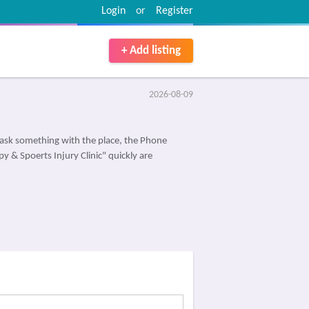
Login
or
Register
+ Add listing
2026-08-09
ask something with the place, the Phone
y & Spoerts Injury Clinic" quickly are