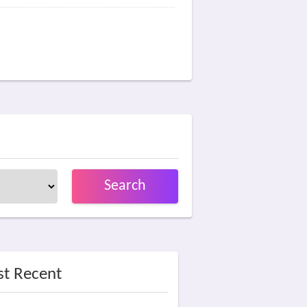
Search
t Recent