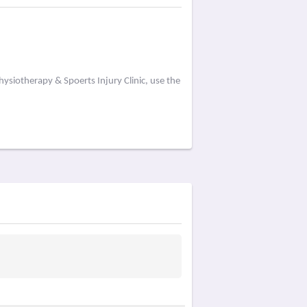
ysiotherapy & Spoerts Injury Clinic, use the