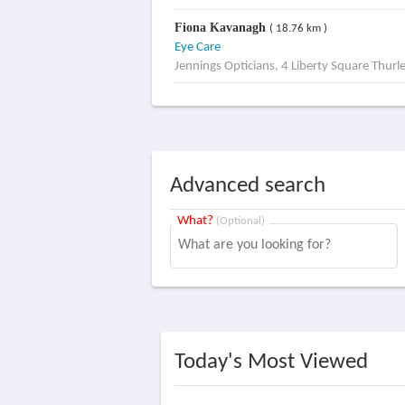
Fiona Kavanagh
( 18.76 km )
Eye Care
Jennings Opticians, 4 Liberty Square Thurl
Advanced search
What?
(Optional)
Today's Most Viewed