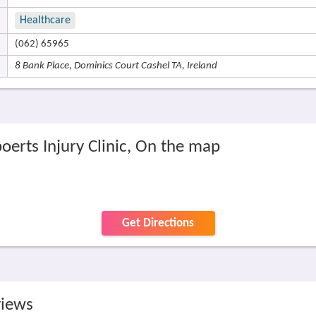
Healthcare
(062) 65965
8 Bank Place, Dominics Court Cashel TA, Ireland
oerts Injury Clinic, On the map
Get Directions
views