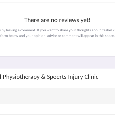
There are no reviews yet!
s by leaving a comment. If you want to share your thoughts about Cashel Ph
form below and your opinion, advice or comment will appear in this space.
 Physiotherapy & Spoerts Injury Clinic