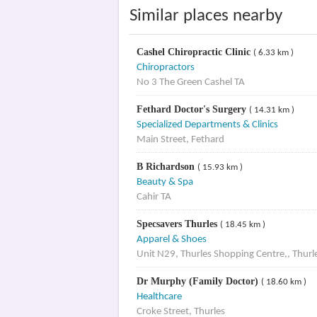
Similar places nearby
Cashel Chiropractic Clinic
( 6.33 km )
Chiropractors
No 3 The Green Cashel TA
Fethard Doctor's Surgery
( 14.31 km )
Specialized Departments & Clinics
Main Street, Fethard
B Richardson
( 15.93 km )
Beauty & Spa
Cahir TA
Specsavers Thurles
( 18.45 km )
Apparel & Shoes
Unit N29, Thurles Shopping Centre,, Thurl
Dr Murphy (Family Doctor)
( 18.60 km )
Healthcare
Croke Street, Thurles