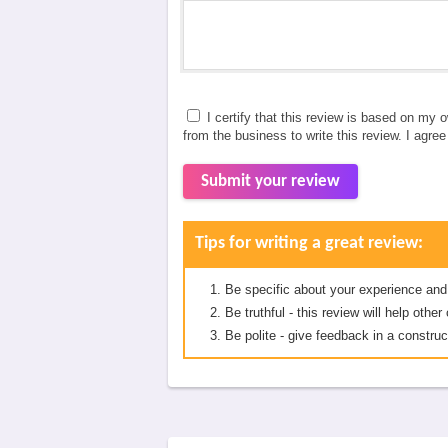
I certify that this review is based on my 
from the business to write this review. I agre
Submit your review
Tips for writing a great review:
Be specific about your experience and
Be truthful - this review will help oth
Be polite - give feedback in a construc