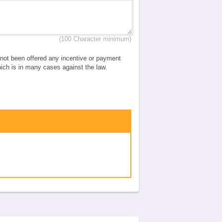
(100 Character minimum)
e not been offered any incentive or payment
which is in many cases against the law.