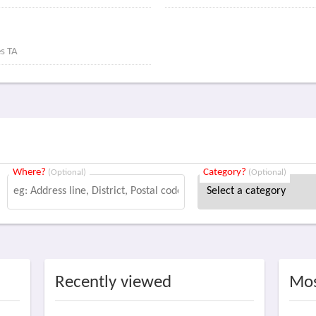
es TA
Where?
Category?
(Optional)
(Optional)
Recently viewed
Mos