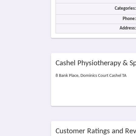
Categories:
Phone:
Address:
Cashel Physiotherapy & Sp
8 Bank Place, Dominics Court Cashel TA
Customer Ratings and Re