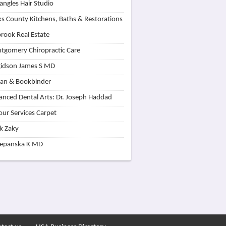
angles Hair Studio
s County Kitchens, Baths & Restorations
rook Real Estate
tgomery Chiropractic Care
idson James S MD
lan & Bookbinder
nced Dental Arts: Dr. Joseph Haddad
our Services Carpet
k Zaky
zepanska K MD