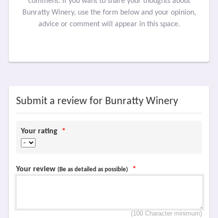
comment. If you want to share your thoughts about
Bunratty Winery, use the form below and your opinion,
advice or comment will appear in this space.
Submit a review for Bunratty Winery
Your rating
*
Your review
*
(Be as detailed as possible)
(100 Character minimum)