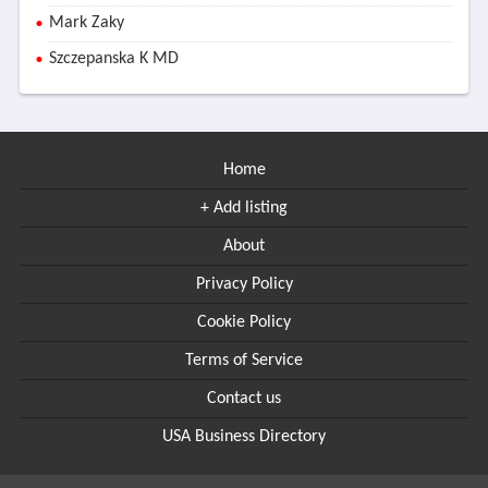
Mark Zaky
Szczepanska K MD
Home
+ Add listing
About
Privacy Policy
Cookie Policy
Terms of Service
Contact us
USA Business Directory