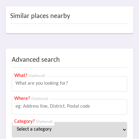
Similar places nearby
Advanced search
What?
(Optional)
Where?
(Optional)
Category?
(Optional)