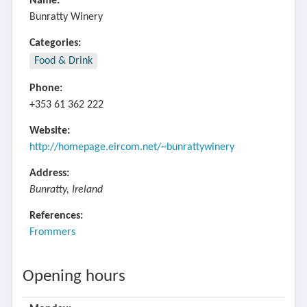
Name:
Bunratty Winery
Categories:
Food & Drink
Phone:
+353 61 362 222
Website:
http://homepage.eircom.net/~bunrattywinery
Address:
Bunratty, Ireland
References:
Frommers
Opening hours