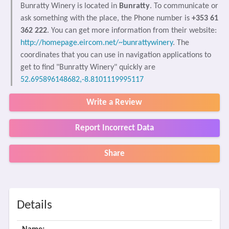
Bunratty Winery is located in
Bunratty
. To communicate or
ask something with the place, the Phone number is
+353 61
362 222
. You can get more information from their website:
http://homepage.eircom.net/~bunrattywinery
. The
coordinates that you can use in navigation applications to
get to find "Bunratty Winery" quickly are
52.695896148682,-8.8101119995117
Write a Review
Report Incorrect Data
Share
Details