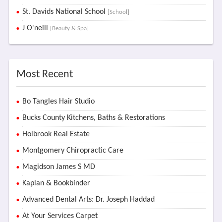
St. Davids National School
[School]
J O'neill
[Beauty & Spa]
Most Recent
Bo Tangles Hair Studio
Bucks County Kitchens, Baths & Restorations
Holbrook Real Estate
Montgomery Chiropractic Care
Magidson James S MD
Kaplan & Bookbinder
Advanced Dental Arts: Dr. Joseph Haddad
At Your Services Carpet