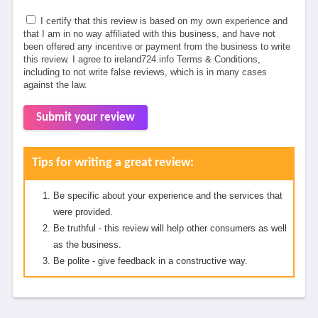
I certify that this review is based on my own experience and
that I am in no way affiliated with this business, and have not
been offered any incentive or payment from the business to write
this review. I agree to ireland724.info Terms & Conditions,
including to not write false reviews, which is in many cases
against the law.
Submit your review
Tips for writing a great review:
Be specific about your experience and the services that
were provided.
Be truthful - this review will help other consumers as well
as the business.
Be polite - give feedback in a constructive way.