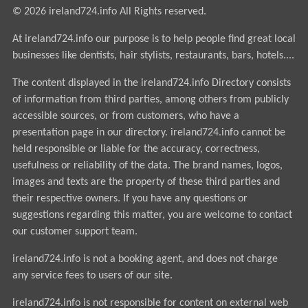
© 2026 ireland724.info All Rights reserved.
At ireland724.info our purpose is to help people find great local
businesses like dentists, hair stylists, restaurants, bars, hotels....
The content displayed in the ireland724.info Directory consists
of information from third parties, among others from publicly
accessible sources, or from customers, who have a
presentation page in our directory. ireland724.info cannot be
held responsible or liable for the accuracy, correctness,
usefulness or reliability of the data. The brand names, logos,
images and texts are the property of these third parties and
their respective owners. If you have any questions or
suggestions regarding this matter, you are welcome to contact
our customer support team.
ireland724.info is not a booking agent, and does not charge
any service fees to users of our site.
ireland724.info is not responsible for content on external web