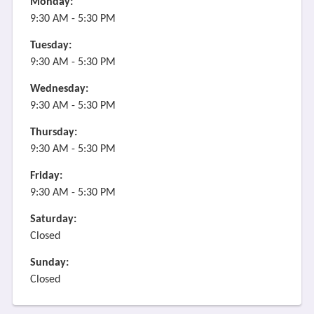
Monday:
9:30 AM - 5:30 PM
Tuesday:
9:30 AM - 5:30 PM
Wednesday:
9:30 AM - 5:30 PM
Thursday:
9:30 AM - 5:30 PM
Friday:
9:30 AM - 5:30 PM
Saturday:
Closed
Sunday:
Closed