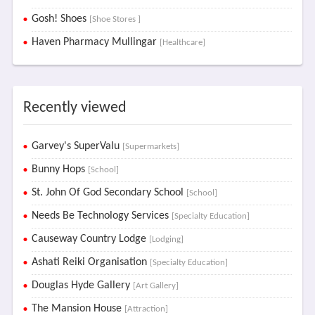
Gosh! Shoes
[Shoe Stores ]
Haven Pharmacy Mullingar
[Healthcare]
Recently viewed
Garvey's SuperValu
[Supermarkets]
Bunny Hops
[School]
St. John Of God Secondary School
[School]
Needs Be Technology Services
[Specialty Education]
Causeway Country Lodge
[Lodging]
Ashati Reiki Organisation
[Specialty Education]
Douglas Hyde Gallery
[Art Gallery]
The Mansion House
[Attraction]