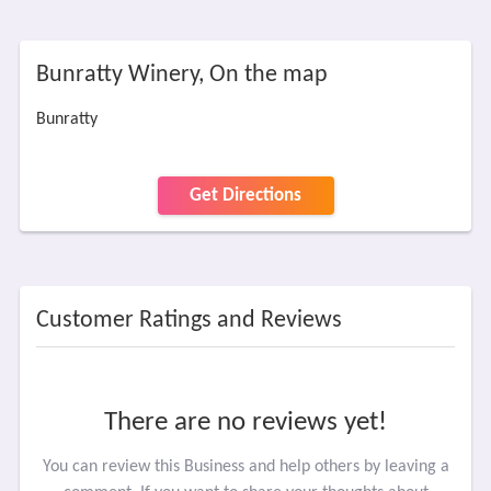
Bunratty Winery, On the map
Bunratty
Get Directions
Customer Ratings and Reviews
There are no reviews yet!
You can review this Business and help others by leaving a