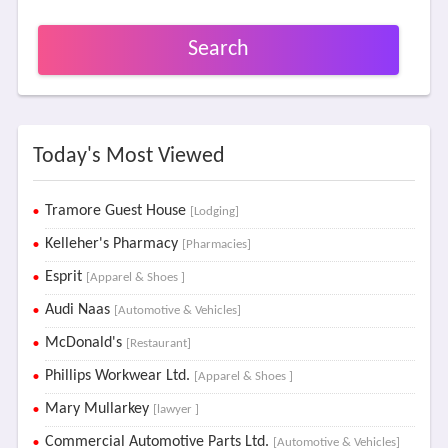
Search
Today's Most Viewed
Tramore Guest House
[Lodging]
Kelleher's Pharmacy
[Pharmacies]
Esprit
[Apparel & Shoes ]
Audi Naas
[Automotive & Vehicles]
McDonald's
[Restaurant]
Phillips Workwear Ltd.
[Apparel & Shoes ]
Mary Mullarkey
[lawyer ]
Commercial Automotive Parts Ltd.
[Automotive & Vehicles]