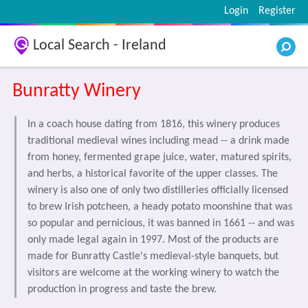
Login
Register
Local Search - Ireland
Bunratty Winery
In a coach house dating from 1816, this winery produces
traditional medieval wines including mead -- a drink made
from honey, fermented grape juice, water, matured spirits,
and herbs, a historical favorite of the upper classes. The
winery is also one of only two distilleries officially licensed
to brew Irish potcheen, a heady potato moonshine that was
so popular and pernicious, it was banned in 1661 -- and was
only made legal again in 1997. Most of the products are
made for Bunratty Castle's medieval-style banquets, but
visitors are welcome at the working winery to watch the
production in progress and taste the brew.