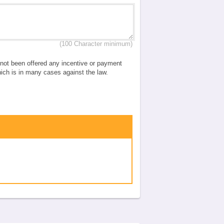
(100 Character minimum)
e not been offered any incentive or payment
which is in many cases against the law.