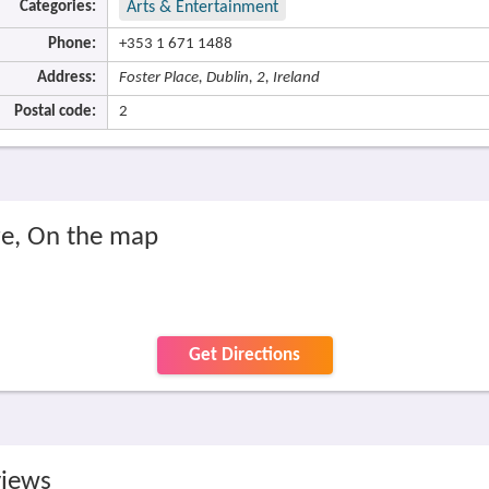
Categories:
Arts & Entertainment
Phone:
+353 1 671 1488
Address:
Foster Place, Dublin, 2, Ireland
Postal code:
2
re, On the map
Get Directions
views