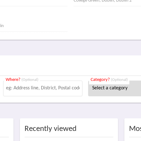
College Green, Dublin, Dublin 2
lin
Where?
Category?
(Optional)
(Optional)
Recently viewed
Mos