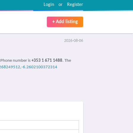
Login
or
Register
+ Add listing
2026-08-06
e Phone number is
+353 1 671 1488
. The
268249512,-6.2602100372314