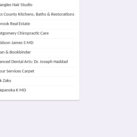
angles Hair Studio
s County Kitchens, Baths & Restorations
rook Real Estate
tgomery Chiropractic Care
idson James S MD
lan & Bookbinder
nced Dental Arts: Dr. Joseph Haddad
our Services Carpet
k Zaky
zepanska K MD