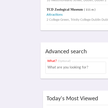
10 Westmoreland Street, Dublin, Dublin 2
TCD Zoological Museum
( 111 m )
Attractions
2 College Green, Trinity College Dublin Dub
Advanced search
What?
(Optional)
Today's Most Viewed