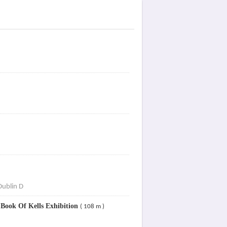
Dublin D
 Book Of Kells Exhibition
( 108 m )