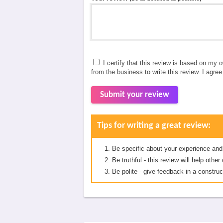
I certify that this review is based on my 
from the business to write this review. I agre
Submit your review
Tips for writing a great review:
Be specific about your experience and
Be truthful - this review will help oth
Be polite - give feedback in a construc