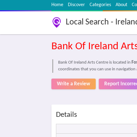
Home
Discover
Categories
About
Co
Local Search - Irelan
Bank Of Ireland Art
Bank Of Ireland Arts Centre is located in
Fos
coordinates that you can use in navigation 
Write a Review
Report Incorre
Details