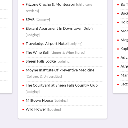
Fitzone Creche & Montessori
Bo T
[child care
services]
Buck
SPAR
[Grocery]
Holb
Elegant Apartment In Downtown Dublin
Mon
[Lodging]
Mag
Travelodge Airport Hotel
[Lodging]
Kap
The Wine Buff
[Liquor & Wine Stores]
Adva
Sheen Falls Lodge
[Lodging]
At Y
Moyne Institute Of Preventive Medicine
Mar
[Colleges & Universities]
Szc
The Courtyard at Sheen Falls Country Club
[Lodging]
Milltown House
[Lodging]
Wild Flower
[Lodging]