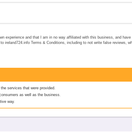
own experience and that I am in no way affiliated with this business, and hav
e to ireland724.info Terms & Conditions, including to not write false reviews, 
 the services that were provided.
er consumers as well as the business.
tive way.