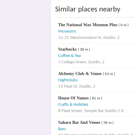
Similar places nearby
The National Wax Museum Plus
( 0 m )
Museums
22-25 Westmoreland St, Dublin, 2
Starbucks
( 38 m )
Coffee & Tea
1 College Green, Dublin, 2
Alchemy Club & Venue
( 63 m )
Nightclubs
13 Fleet St, Dublin, 2
House Of Names
( 81 m )
Crafts & Hobbies
8 Fleet Street, Temple Bar Dublin 2 D
Sahara Bar And Venue
( 96 m )
Bars