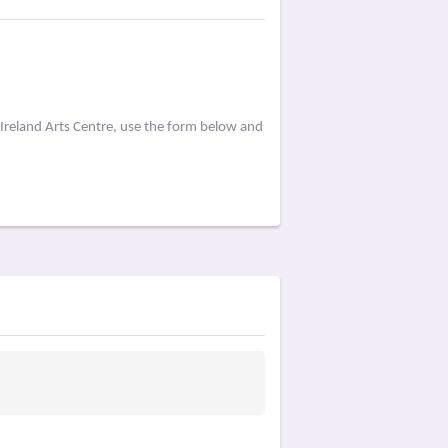
Ireland Arts Centre, use the form below and