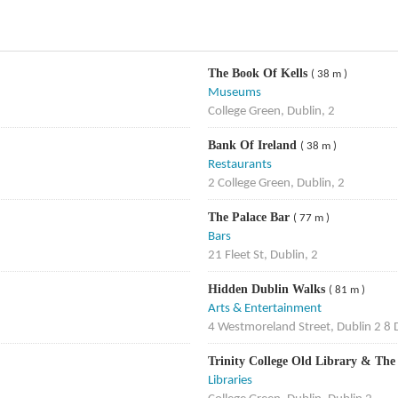
The Book Of Kells
( 38 m )
Museums
College Green, Dublin, 2
Bank Of Ireland
( 38 m )
Restaurants
2 College Green, Dublin, 2
The Palace Bar
( 77 m )
Bars
21 Fleet St, Dublin, 2
Hidden Dublin Walks
( 81 m )
Arts & Entertainment
4 Westmoreland Street, Dublin 2 8 
Trinity College Old Library & The
Libraries