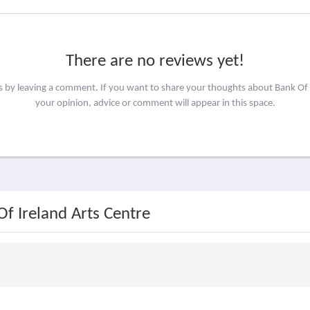
There are no reviews yet!
rs by leaving a comment. If you want to share your thoughts about Bank Of 
your opinion, advice or comment will appear in this space.
Of Ireland Arts Centre