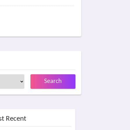
Search
t Recent