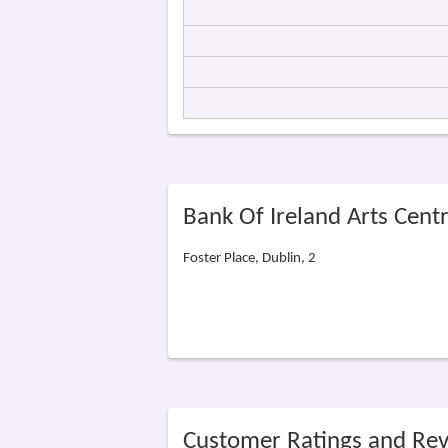
Bank Of Ireland Arts Cent
Foster Place, Dublin, 2
Customer Ratings and Re