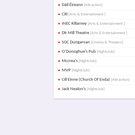
Dáil Éireann
[Attraction]
Citi
[Arts & Entertainment ]
INEC Killarney
[Arts & Entertainment ]
Dlr Mill Theatre
[Arts & Entertainment ]
SGC Dungarvan
[Cinema & Theaters]
O’Donoghue’s Pub
[Nightclub]
Mccrea's
[Nightclub]
MVP
[Nightclub]
Cill Einne (Church Of Enda)
[Attraction]
Jack Nealon's
[Nightclub]