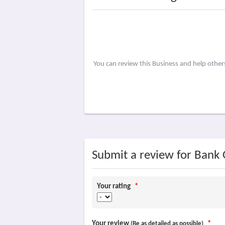
You can review this Business and help othe
Submit a review for Bank 
Your rating
*
Your review
*
(Be as detailed as possible)