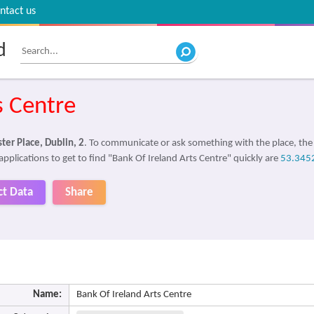
ntact us
d
s Centre
ter Place, Dublin, 2
. To communicate or ask something with the place, th
applications to get to find "Bank Of Ireland Arts Centre" quickly are
53.345
ct Data
Share
Name:
Bank Of Ireland Arts Centre