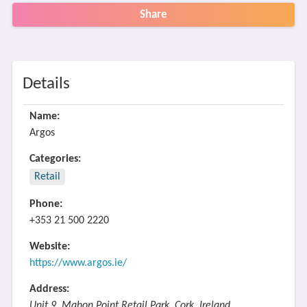
Share
Details
Name:
Argos
Categories:
Retail
Phone:
+353 21 500 2220
Website:
https://www.argos.ie/
Address:
Unit 9, Mahon Point Retail Park, Cork, Ireland