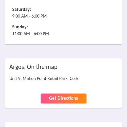
Saturday:
9:00 AM - 6:00 PM
Sunday:
11:00 AM - 6:00 PM
Argos, On the map
Unit 9, Mahon Point Retail Park, Cork
Get Directions