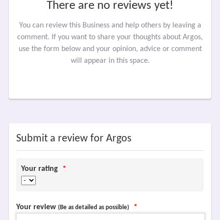
There are no reviews yet!
You can review this Business and help others by leaving a
comment. If you want to share your thoughts about Argos,
use the form below and your opinion, advice or comment
will appear in this space.
Submit a review for Argos
Your rating
*
Your review
*
(Be as detailed as possible)