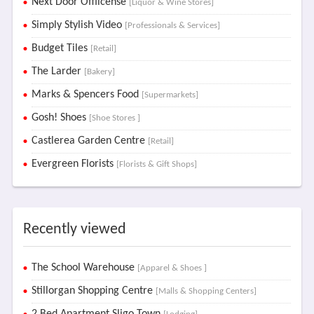
Next Door Offlicense
[Liquor & Wine Stores]
Simply Stylish Video
[Professionals & Services]
Budget Tiles
[Retail]
The Larder
[Bakery]
Marks & Spencers Food
[Supermarkets]
Gosh! Shoes
[Shoe Stores ]
Castlerea Garden Centre
[Retail]
Evergreen Florists
[Florists & Gift Shops]
Recently viewed
The School Warehouse
[Apparel & Shoes ]
Stillorgan Shopping Centre
[Malls & Shopping Centers]