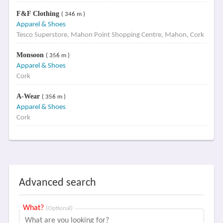
F&F Clothing
( 346 m )
Apparel & Shoes
Tesco Superstore, Mahon Point Shopping Centre, Mahon, Cork
Monsoon
( 356 m )
Apparel & Shoes
Cork
A-Wear
( 356 m )
Apparel & Shoes
Cork
Advanced search
What?
(Optional)