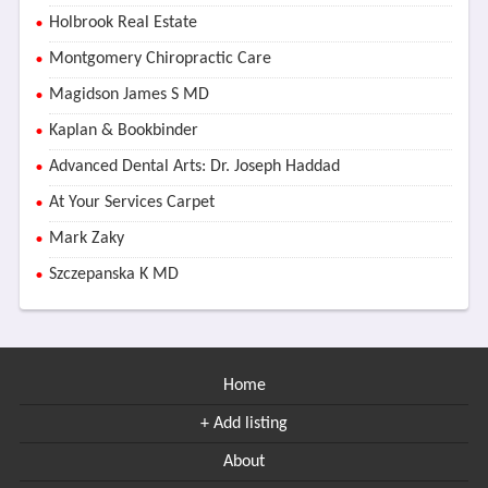
Holbrook Real Estate
Montgomery Chiropractic Care
Magidson James S MD
Kaplan & Bookbinder
Advanced Dental Arts: Dr. Joseph Haddad
At Your Services Carpet
Mark Zaky
Szczepanska K MD
Home
+ Add listing
About