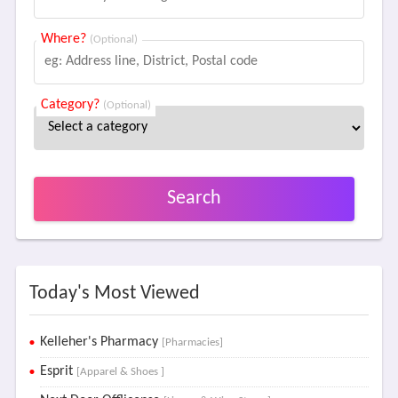
Where?
(Optional)
Category?
(Optional)
Search
Today's Most Viewed
Kelleher's Pharmacy
[Pharmacies]
Esprit
[Apparel & Shoes ]