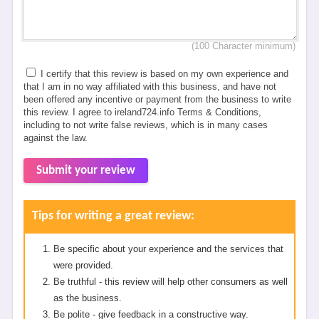
(100 Character minimum)
I certify that this review is based on my own experience and
that I am in no way affiliated with this business, and have not
been offered any incentive or payment from the business to write
this review. I agree to ireland724.info Terms & Conditions,
including to not write false reviews, which is in many cases
against the law.
Submit your review
Tips for writing a great review:
Be specific about your experience and the services that
were provided.
Be truthful - this review will help other consumers as well
as the business.
Be polite - give feedback in a constructive way.