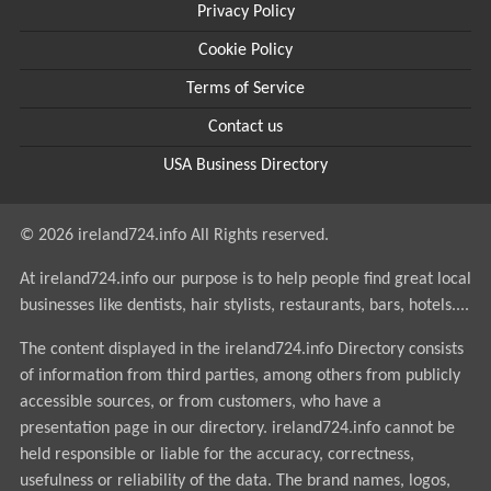
Privacy Policy
Cookie Policy
Terms of Service
Contact us
USA Business Directory
© 2026 ireland724.info All Rights reserved.
At ireland724.info our purpose is to help people find great local
businesses like dentists, hair stylists, restaurants, bars, hotels....
The content displayed in the ireland724.info Directory consists
of information from third parties, among others from publicly
accessible sources, or from customers, who have a
presentation page in our directory. ireland724.info cannot be
held responsible or liable for the accuracy, correctness,
usefulness or reliability of the data. The brand names, logos,