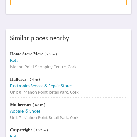
Similar places nearby
Home Store More
( 23 m )
Retail
Mahon Point Shopping Centre, Cork
Halfords
( 34 m )
Electronics Service & Repair Stores
Unit 8, Mahon Point Retail Park, Cork
Mothercare
( 43 m )
Apparel & Shoes
Unit 7, Mahon Point Retail Park, Cork
Carpetright
( 102 m )
Retail