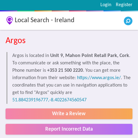
Login
Register
Local Search - Ireland
Argos
Argos is located in
Unit 9, Mahon Point Retail Park, Cork
.
To communicate or ask something with the place, the
Phone number is
+353 21 500 2220
. You can get more
information from their website:
https://www.argos.ie/
. The
coordinates that you can use in navigation applications to
get to find "Argos" quickly are
51.884239196777,-8.4022674560547
Write a Review
Report Incorrect Data