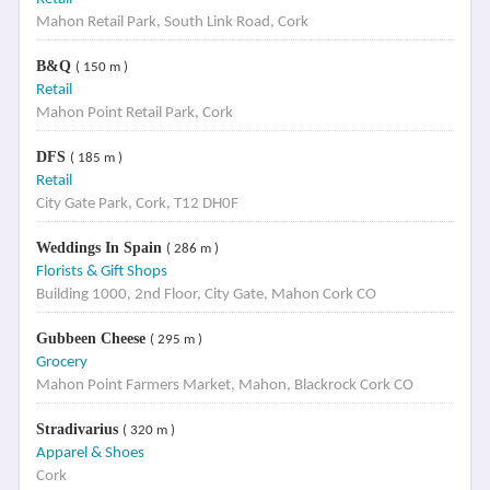
Mahon Retail Park, South Link Road, Cork
B&Q
( 150 m )
Retail
Mahon Point Retail Park, Cork
DFS
( 185 m )
Retail
City Gate Park, Cork, T12 DH0F
Weddings In Spain
( 286 m )
Florists & Gift Shops
Building 1000, 2nd Floor, City Gate, Mahon Cork CO
Gubbeen Cheese
( 295 m )
Grocery
Mahon Point Farmers Market, Mahon, Blackrock Cork CO
Stradivarius
( 320 m )
Apparel & Shoes
Cork