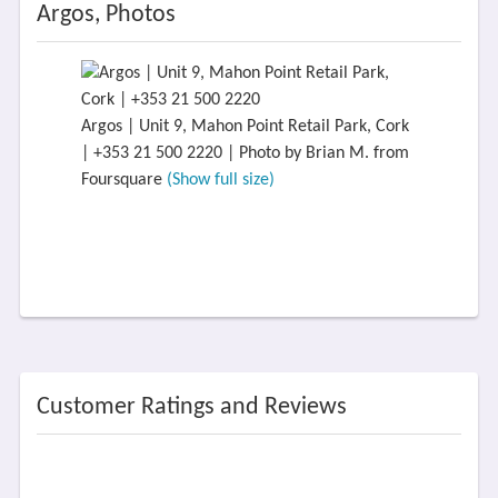
Argos, Photos
Argos | Unit 9, Mahon Point Retail Park, Cork
| +353 21 500 2220 | Photo by Brian M. from
Foursquare
(Show full size)
Customer Ratings and Reviews