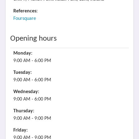
References:
Foursquare
Opening hours
Monday:
9:00 AM - 6:00 PM
Tuesday:
9:00 AM - 6:00 PM
Wednesday:
9:00 AM - 6:00 PM
Thursday:
9:00 AM - 9:00 PM
Friday:
9:00 AM - 9:00 PM