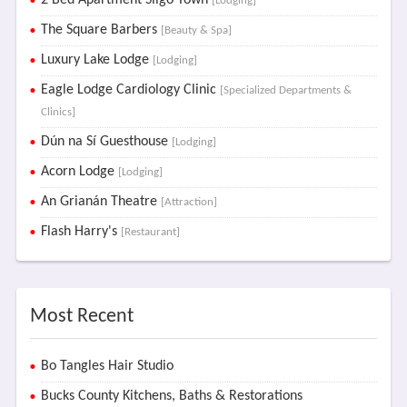
2 Bed Apartment Sligo Town
[Lodging]
The Square Barbers
[Beauty & Spa]
Luxury Lake Lodge
[Lodging]
Eagle Lodge Cardiology Clinic
[Specialized Departments &
Clinics]
Dún na Sí Guesthouse
[Lodging]
Acorn Lodge
[Lodging]
An Grianán Theatre
[Attraction]
Flash Harry's
[Restaurant]
Most Recent
Bo Tangles Hair Studio
Bucks County Kitchens, Baths & Restorations